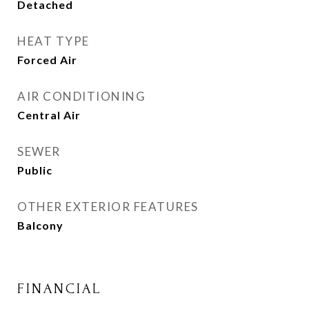
Detached
HEAT TYPE
Forced Air
AIR CONDITIONING
Central Air
SEWER
Public
OTHER EXTERIOR FEATURES
Balcony
FINANCIAL