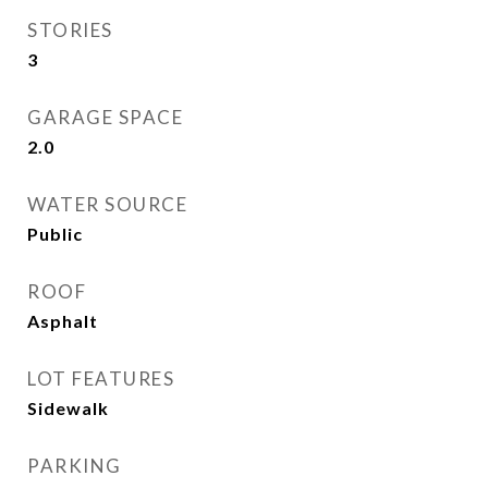
STORIES
3
GARAGE SPACE
2.0
WATER SOURCE
Public
ROOF
Asphalt
LOT FEATURES
Sidewalk
PARKING