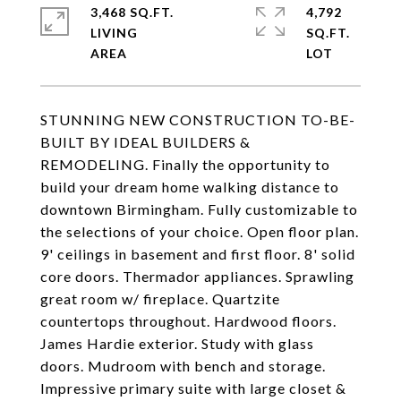
3,468 SQ.FT.
4,792
LIVING
SQ.FT.
STUNNING NEW CONSTRUCTION TO-BE-
BUILT BY IDEAL BUILDERS &
REMODELING. Finally the opportunity to
build your dream home walking distance to
downtown Birmingham. Fully customizable to
the selections of your choice. Open floor plan.
9' ceilings in basement and first floor. 8' solid
core doors. Thermador appliances. Sprawling
great room w/ fireplace. Quartzite
countertops throughout. Hardwood floors.
James Hardie exterior. Study with glass
doors. Mudroom with bench and storage.
Impressive primary suite with large closet &