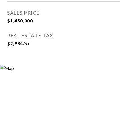
SALES PRICE
$1,450,000
REAL ESTATE TAX
$2,984/yr