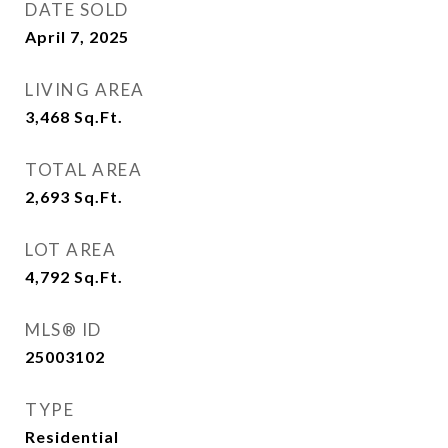
DATE SOLD
April 7, 2025
LIVING AREA
3,468
Sq.Ft.
TOTAL AREA
2,693
Sq.Ft.
LOT AREA
4,792
Sq.Ft.
MLS® ID
25003102
TYPE
Residential