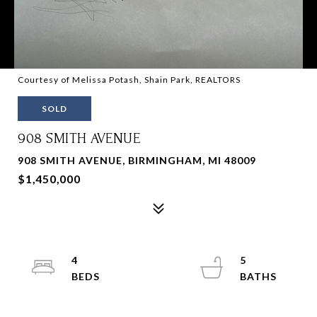
Courtesy of Melissa Potash, Shain Park, REALTORS
SOLD
908 SMITH AVENUE
908 SMITH AVENUE, BIRMINGHAM, MI 48009
$1,450,000
4
5