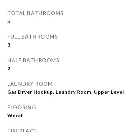
TOTAL BATHROOMS
5
FULL BATHROOMS
3
HALF BATHROOMS
2
LAUNDRY ROOM
Gas Dryer Hookup, Laundry Room, Upper Level
FLOORING
Wood
FIREPLACE