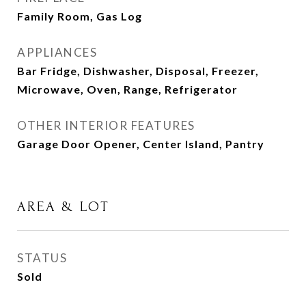
Family Room, Gas Log
APPLIANCES
Bar Fridge, Dishwasher, Disposal, Freezer,
Microwave, Oven, Range, Refrigerator
OTHER INTERIOR FEATURES
Garage Door Opener, Center Island, Pantry
AREA & LOT
STATUS
Sold