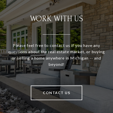
WORK WITH US
Please feel free to contact us if you have any
questions about the real estate market, or buying
or selling a home anywhere in Michigan -- and
beyond!
CONTACT US