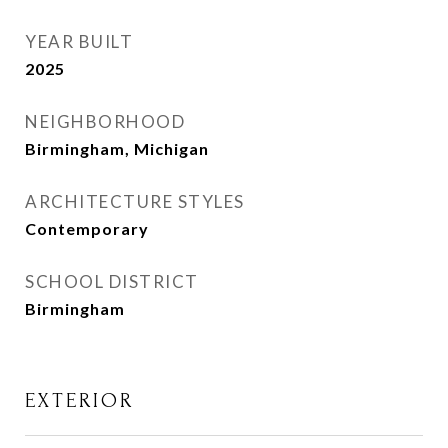
YEAR BUILT
2025
NEIGHBORHOOD
Birmingham, Michigan
ARCHITECTURE STYLES
Contemporary
SCHOOL DISTRICT
Birmingham
EXTERIOR