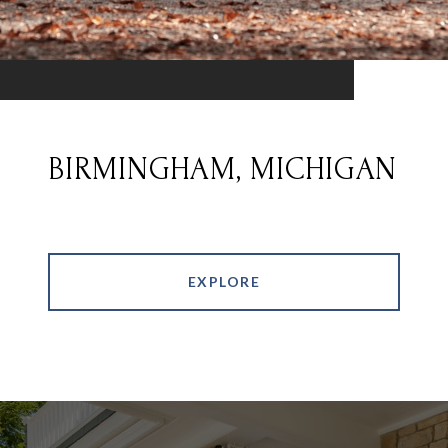
BIRMINGHAM, MICHIGAN
EXPLORE