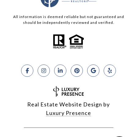
All information is deemed reliable but not guaranteed and
should be independently reviewed and verified.
Real Estate Website Design by
Luxury Presence