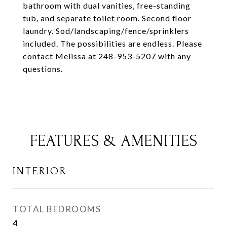
bathroom with dual vanities, free-standing
tub, and separate toilet room. Second floor
laundry. Sod/landscaping/fence/sprinklers
included. The possibilities are endless. Please
contact Melissa at 248-953-5207 with any
questions.
FEATURES & AMENITIES
INTERIOR
TOTAL BEDROOMS
4