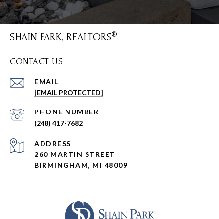
SHAIN PARK, REALTORS
CONTACT US
EMAIL
[EMAIL PROTECTED]
PHONE NUMBER
(248) 417-7682
ADDRESS
260 MARTIN STREET
BIRMINGHAM, MI 48009