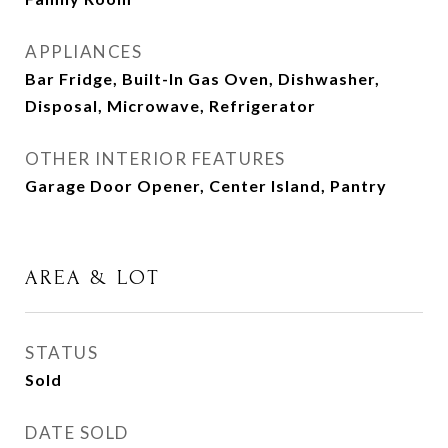
APPLIANCES
Bar Fridge, Built-In Gas Oven, Dishwasher,
Disposal, Microwave, Refrigerator
OTHER INTERIOR FEATURES
Garage Door Opener, Center Island, Pantry
AREA & LOT
STATUS
Sold
DATE SOLD