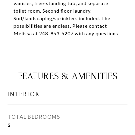
vanities, free-standing tub, and separate
toilet room. Second floor laundry.
Sod/landscaping/sprinklers included. The
possibilities are endless. Please contact
Melissa at 248-953-5207 with any questions.
FEATURES & AMENITIES
INTERIOR
TOTAL BEDROOMS
3