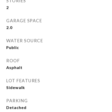
STORIES
2
GARAGE SPACE
2.0
WATER SOURCE
Public
ROOF
Asphalt
LOT FEATURES
Sidewalk
PARKING
Detached