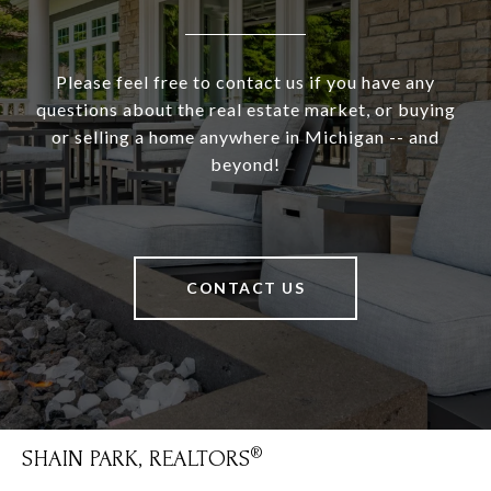
Please feel free to contact us if you have any
questions about the real estate market, or buying
or selling a home anywhere in Michigan -- and
beyond!
CONTACT US
SHAIN PARK, REALTORS