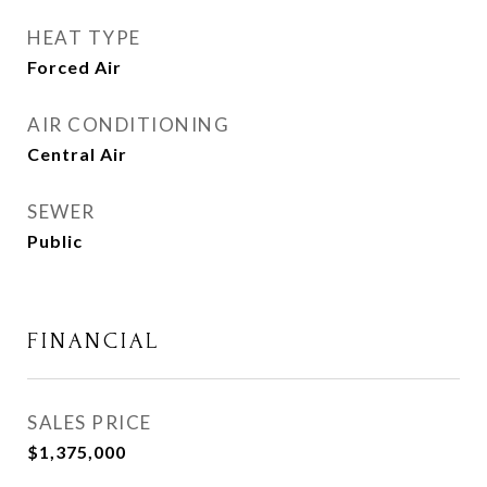
HEAT TYPE
Forced Air
AIR CONDITIONING
Central Air
SEWER
Public
FINANCIAL
SALES PRICE
$1,375,000