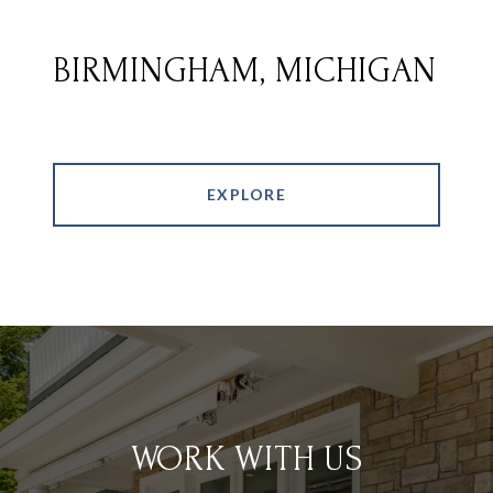
BIRMINGHAM, MICHIGAN
EXPLORE
WORK WITH US