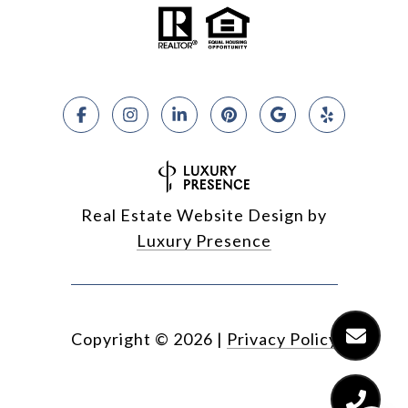
Real Estate Website Design by
Luxury Presence
Copyright ©
2026
|
Privacy Policy