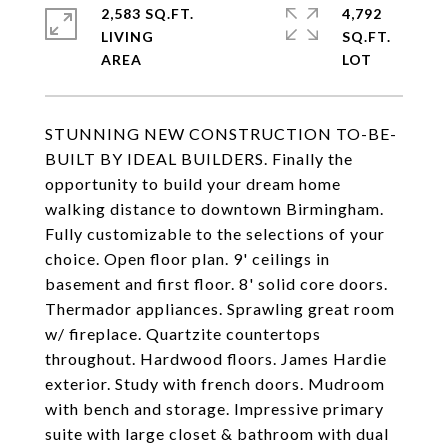
2,583 SQ.FT.
4,792
LIVING
SQ.FT.
STUNNING NEW CONSTRUCTION TO-BE-
BUILT BY IDEAL BUILDERS. Finally the
opportunity to build your dream home
walking distance to downtown Birmingham.
Fully customizable to the selections of your
choice. Open floor plan. 9' ceilings in
basement and first floor. 8' solid core doors.
Thermador appliances. Sprawling great room
w/ fireplace. Quartzite countertops
throughout. Hardwood floors. James Hardie
exterior. Study with french doors. Mudroom
with bench and storage. Impressive primary
suite with large closet & bathroom with dual