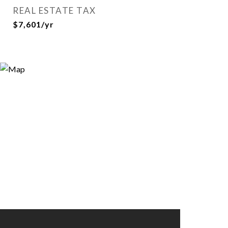
REAL ESTATE TAX
$7,601/yr