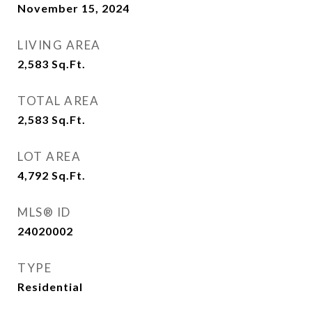
November 15, 2024
LIVING AREA
2,583
Sq.Ft.
TOTAL AREA
2,583
Sq.Ft.
LOT AREA
4,792
Sq.Ft.
MLS® ID
24020002
TYPE
Residential