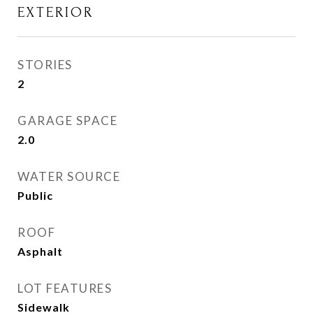
EXTERIOR
STORIES
2
GARAGE SPACE
2.0
WATER SOURCE
Public
ROOF
Asphalt
LOT FEATURES
Sidewalk