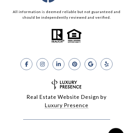
All information is deemed reliable but not guaranteed and
should be independently reviewed and verified.
Real Estate Website Design by
Luxury Presence