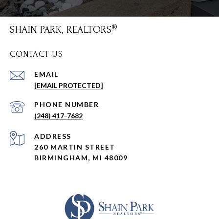
SHAIN PARK, REALTORS
CONTACT US
EMAIL
[EMAIL PROTECTED]
PHONE NUMBER
(248) 417-7682
ADDRESS
260 MARTIN STREET
BIRMINGHAM, MI 48009