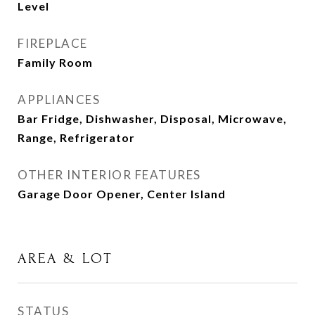
Level
FIREPLACE
Family Room
APPLIANCES
Bar Fridge, Dishwasher, Disposal, Microwave,
Range, Refrigerator
OTHER INTERIOR FEATURES
Garage Door Opener, Center Island
AREA & LOT
STATUS