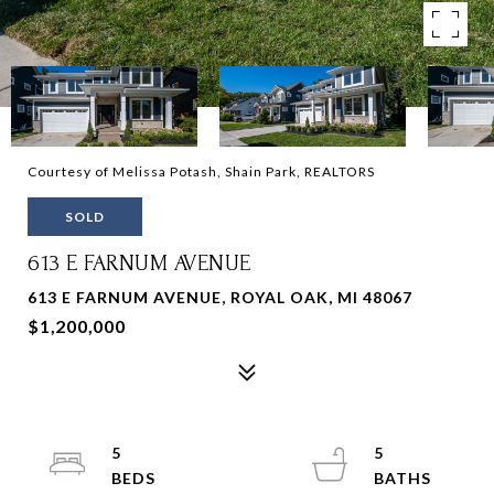
Courtesy of Melissa Potash, Shain Park, REALTORS
SOLD
613 E FARNUM AVENUE
613 E FARNUM AVENUE, ROYAL OAK, MI 48067
$1,200,000
5
5