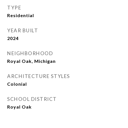
TYPE
Residential
YEAR BUILT
2024
NEIGHBORHOOD
Royal Oak, Michigan
ARCHITECTURE STYLES
Colonial
SCHOOL DISTRICT
Royal Oak