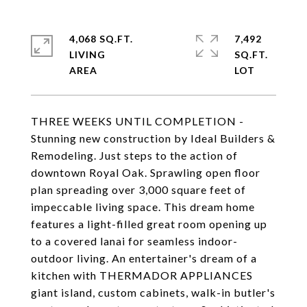
4,068 SQ.FT.
7,492
LIVING
SQ.FT.
THREE WEEKS UNTIL COMPLETION -
Stunning new construction by Ideal Builders &
Remodeling. Just steps to the action of
downtown Royal Oak. Sprawling open floor
plan spreading over 3,000 square feet of
impeccable living space. This dream home
features a light-filled great room opening up
to a covered lanai for seamless indoor-
outdoor living. An entertainer's dream of a
kitchen with THERMADOR APPLIANCES
giant island, custom cabinets, walk-in butler's