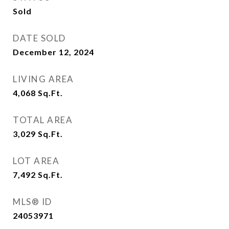
Sold
DATE SOLD
December 12, 2024
LIVING AREA
4,068
Sq.Ft.
TOTAL AREA
3,029
Sq.Ft.
LOT AREA
7,492
Sq.Ft.
MLS® ID
24053971