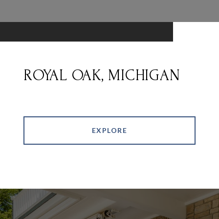
ROYAL OAK, MICHIGAN
EXPLORE