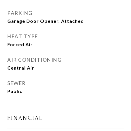
PARKING
Garage Door Opener, Attached
HEAT TYPE
Forced Air
AIR CONDITIONING
Central Air
SEWER
Public
FINANCIAL