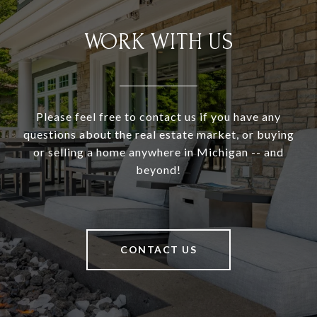
WORK WITH US
Please feel free to contact us if you have any
questions about the real estate market, or buying
or selling a home anywhere in Michigan -- and
beyond!
CONTACT US