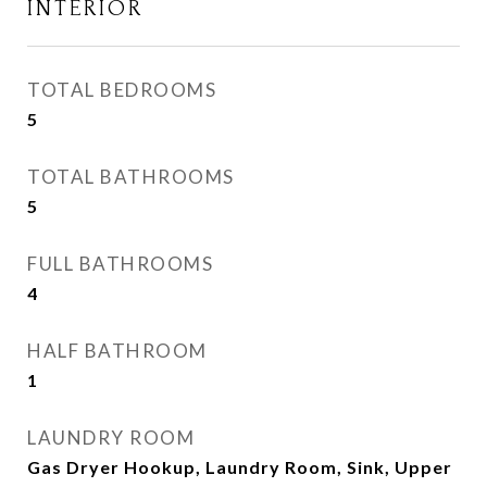
INTERIOR
TOTAL BEDROOMS
5
TOTAL BATHROOMS
5
FULL BATHROOMS
4
HALF BATHROOM
1
LAUNDRY ROOM
Gas Dryer Hookup, Laundry Room, Sink, Upper