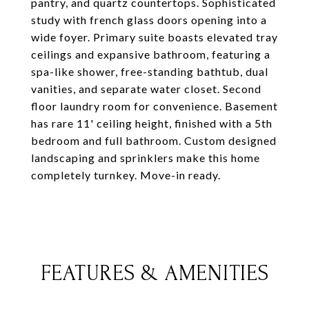
pantry, and quartz countertops. Sophisticated
study with french glass doors opening into a
wide foyer. Primary suite boasts elevated tray
ceilings and expansive bathroom, featuring a
spa-like shower, free-standing bathtub, dual
vanities, and separate water closet. Second
floor laundry room for convenience. Basement
has rare 11' ceiling height, finished with a 5th
bedroom and full bathroom. Custom designed
landscaping and sprinklers make this home
completely turnkey. Move-in ready.
FEATURES & AMENITIES