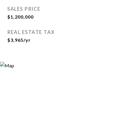
SALES PRICE
$1,200,000
REAL ESTATE TAX
$3,965/yr