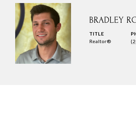
BRADLEY R
TITLE
P
Realtor®
(