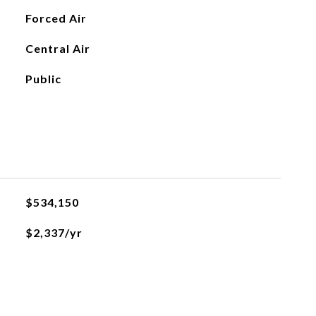
Forced Air
Central Air
Public
$534,150
$2,337/yr