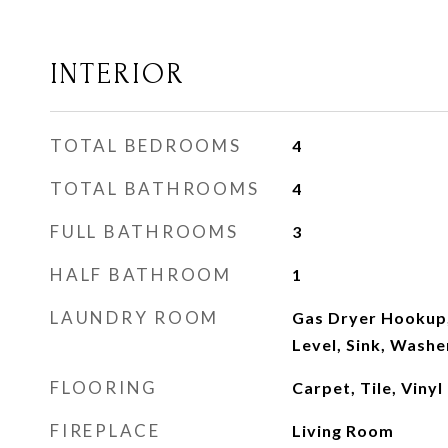
INTERIOR
TOTAL BEDROOMS
4
TOTAL BATHROOMS
4
FULL BATHROOMS
3
HALF BATHROOM
1
LAUNDRY ROOM
Gas Dryer Hookup
Level, Sink, Wash
FLOORING
Carpet, Tile, Vinyl
FIREPLACE
Living Room