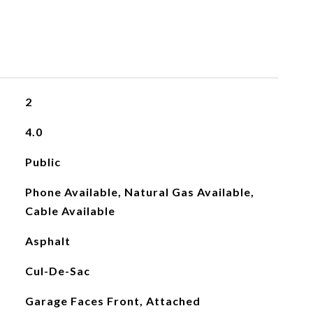
2
4.0
Public
Phone Available, Natural Gas Available,
Cable Available
Asphalt
Cul-De-Sac
Garage Faces Front, Attached