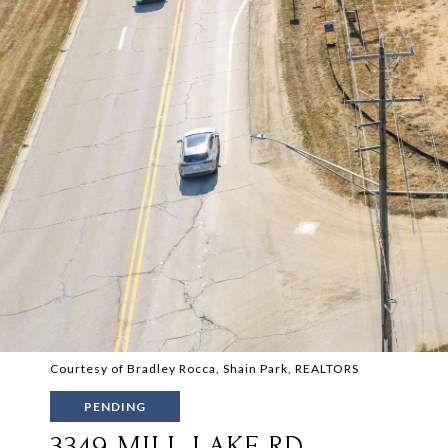
Courtesy of Bradley Rocca, Shain Park, REALTORS
PENDING
3349 MILL LAKE RD