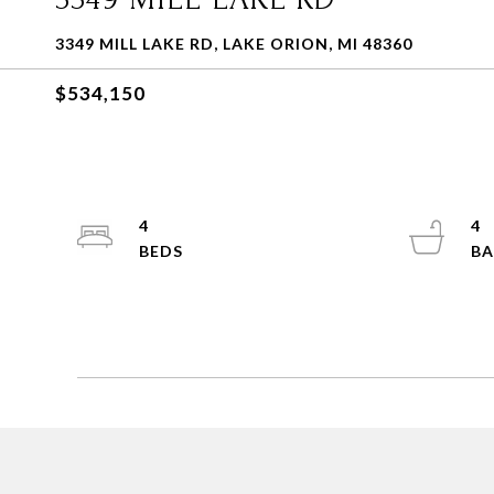
3349 MILL LAKE RD, LAKE ORION, MI 48360
$534,150
4
4