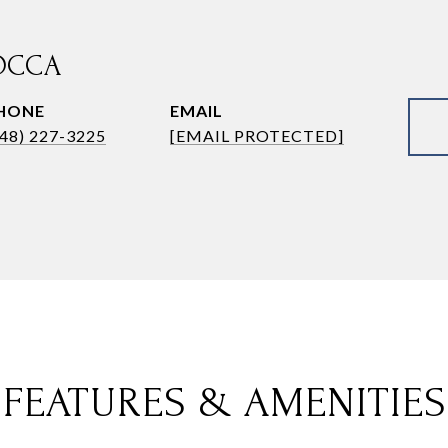
OCCA
HONE
EMAIL
248) 227-3225
[EMAIL PROTECTED]
FEATURES & AMENITIES