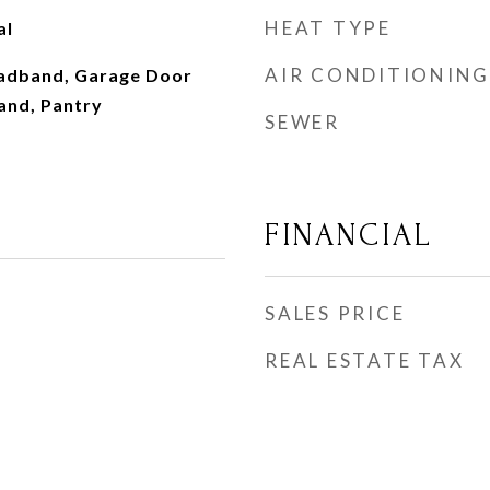
HEAT TYPE
al
AIR CONDITIONING
roadband, Garage Door
and, Pantry
SEWER
FINANCIAL
SALES PRICE
REAL ESTATE TAX