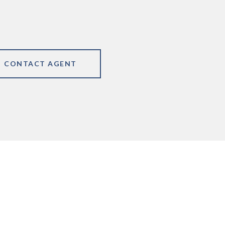
CONTACT AGENT