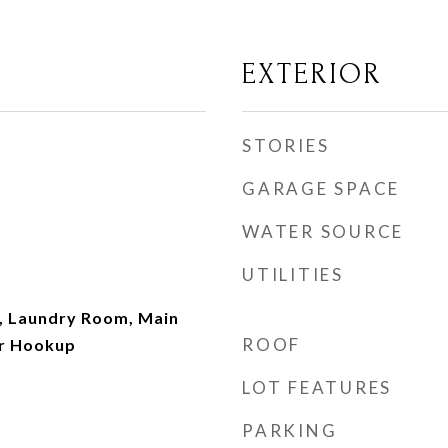
EXTERIOR
STORIES
GARAGE SPACE
WATER SOURCE
UTILITIES
, Laundry Room, Main
ROOF
er Hookup
LOT FEATURES
PARKING