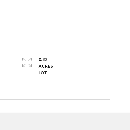
0.32
ACRES