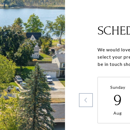
SCHE
We would love 
select your pr
be in touch sh
Sunday
9
Aug