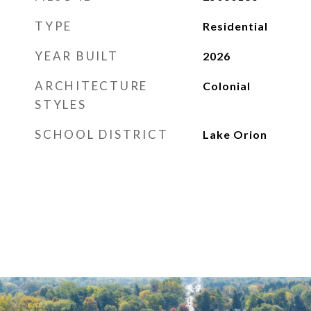
TYPE
Residential
YEAR BUILT
2026
ARCHITECTURE
Colonial
STYLES
SCHOOL DISTRICT
Lake Orion