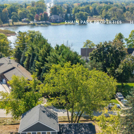
SHAIN PARK PROPERTIES
H