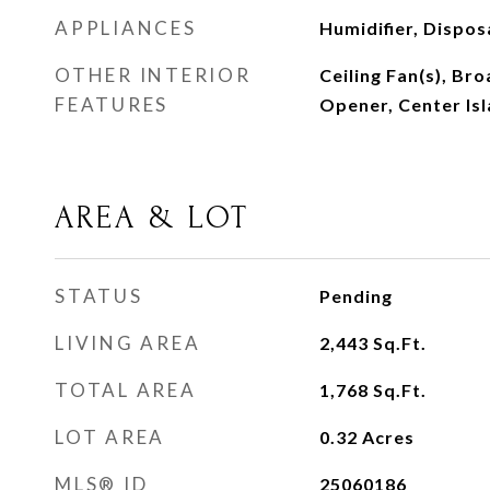
APPLIANCES
Humidifier, Dispos
OTHER INTERIOR
Ceiling Fan(s), B
FEATURES
Opener, Center Isl
AREA & LOT
STATUS
Pending
LIVING AREA
2,443
Sq.Ft.
TOTAL AREA
1,768
Sq.Ft.
LOT AREA
0.32
Acres
MLS® ID
25060186