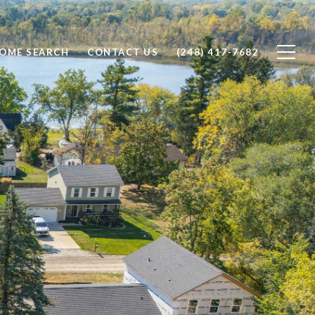
OME SEARCH
CONTACT US
(248) 417-7682