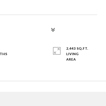
2,443 SQ.FT.
LIVING