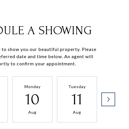
DULE A SHOWING
to show you our beautiful property. Please
eferred date and time below. An agent will
ortly to confirm your appointment.
Monday
Tuesday
Wednesd
10
11
12
Aug
Aug
Aug