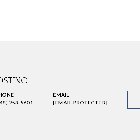
OSTINO
HONE
EMAIL
248) 258-5601
[EMAIL PROTECTED]