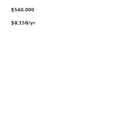
$560,000
$8,158/yr