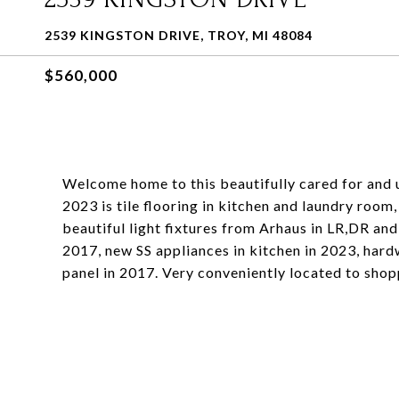
2539 KINGSTON DRIVE, TROY, MI 48084
$560,000
Welcome home to this beautifully cared for and u
2023 is tile flooring in kitchen and laundry roo
beautiful light fixtures from Arhaus in LR,DR an
2017, new SS appliances in kitchen in 2023, har
panel in 2017. Very conveniently located to shop