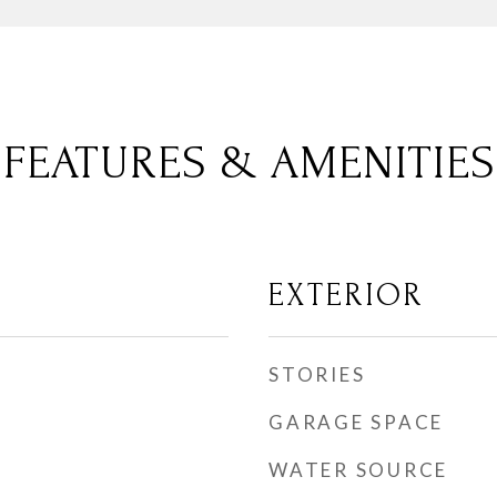
FEATURES & AMENITIES
EXTERIOR
STORIES
GARAGE SPACE
WATER SOURCE