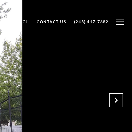
OME SEARCH
CONTACT US
(248) 417-7682