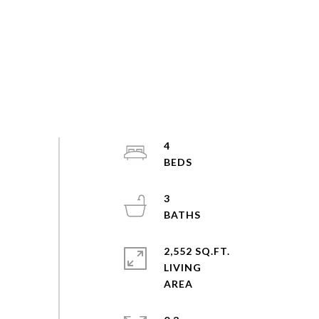
4
3
2,552 SQ.FT.
LIVING