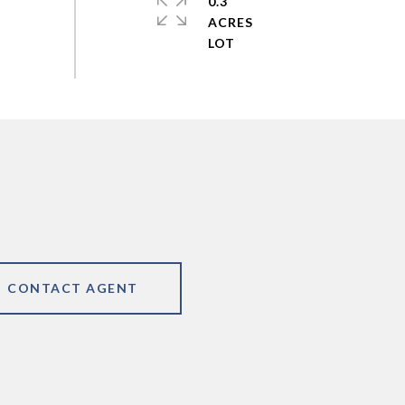
0.3
ACRES
CONTACT AGENT