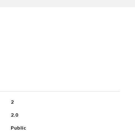
2
2.0
Public