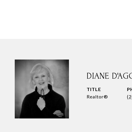
DIANE D'AG
TITLE
P
Realtor®
(