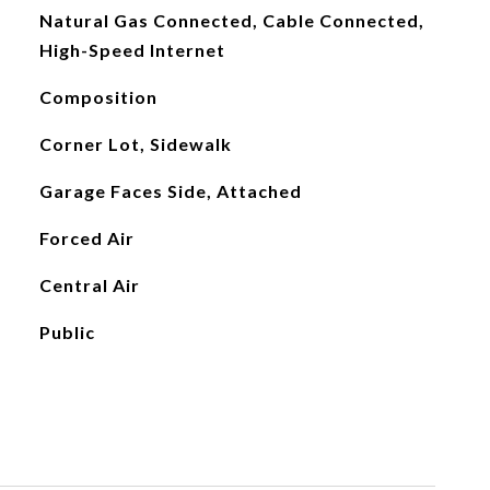
Natural Gas Connected, Cable Connected,
High-Speed Internet
Composition
Corner Lot, Sidewalk
Garage Faces Side, Attached
Forced Air
Central Air
Public