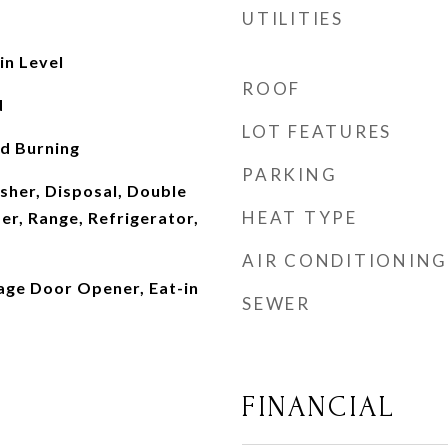
UTILITIES
n Level
ROOF
d
LOT FEATURES
d Burning
PARKING
sher, Disposal, Double
HEAT TYPE
er, Range, Refrigerator,
AIR CONDITIONING
rage Door Opener, Eat-in
SEWER
FINANCIAL