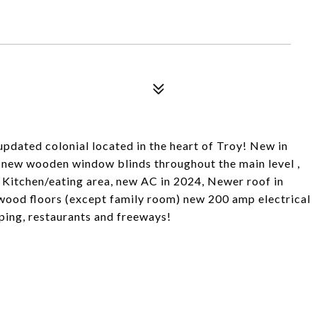
pdated colonial located in the heart of Troy! New in
m, new wooden window blinds throughout the main level ,
d Kitchen/eating area, new AC in 2024, Newer roof in
dwood floors (except family room) new 200 amp electrical
ping, restaurants and freeways!