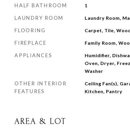
HALF BATHROOM
1
LAUNDRY ROOM
Laundry Room, Mai
FLOORING
Carpet, Tile, Woo
FIREPLACE
Family Room, Woo
APPLIANCES
Humidifier, Dishwa
Oven, Dryer, Freez
Washer
OTHER INTERIOR
Ceiling Fan(s), Ga
FEATURES
Kitchen, Pantry
AREA & LOT