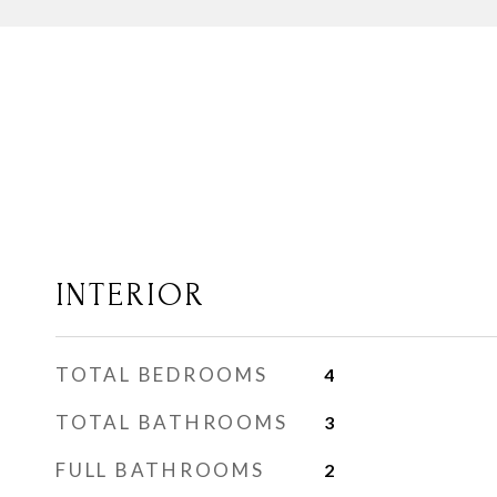
INTERIOR
TOTAL BEDROOMS
4
TOTAL BATHROOMS
3
FULL BATHROOMS
2