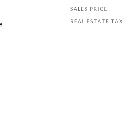
SALES PRICE
REAL ESTATE TAX
25