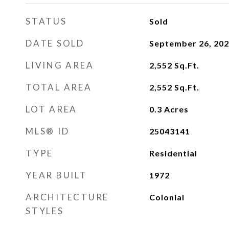
STATUS
Sold
DATE SOLD
September 26, 20
LIVING AREA
2,552
Sq.Ft.
TOTAL AREA
2,552
Sq.Ft.
LOT AREA
0.3
Acres
MLS® ID
25043141
TYPE
Residential
YEAR BUILT
1972
ARCHITECTURE
Colonial
STYLES