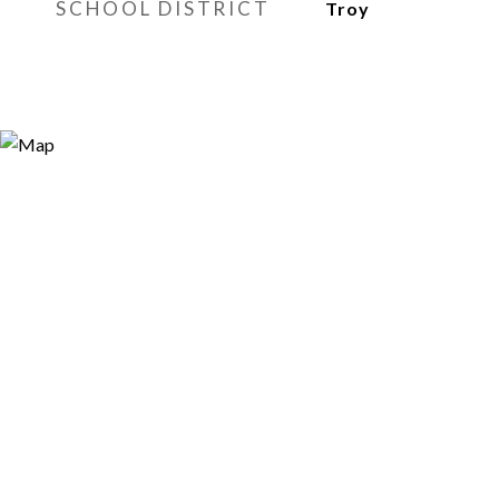
SCHOOL DISTRICT
Troy