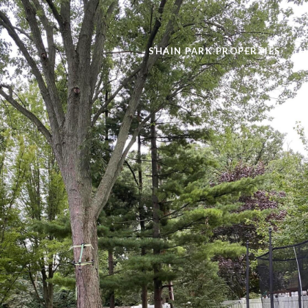
SHAIN PARK PROPERTIES
H