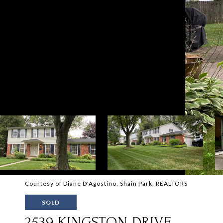
Courtesy of Diane D'Agostino, Shain Park, REALTORS
SOLD
2539 KINGSTON DRIVE