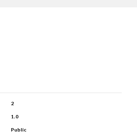
2
1.0
Public