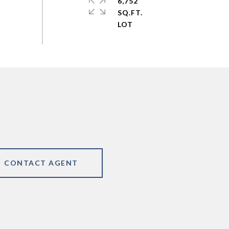
6,752
SQ.FT.
CONTACT AGENT