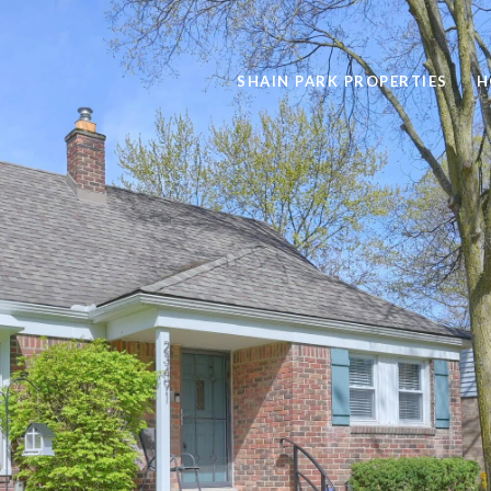
SHAIN PARK PROPERTIES
H