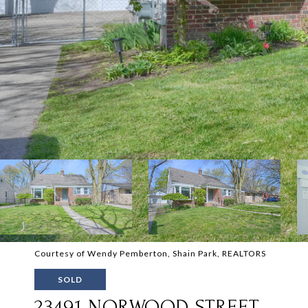
Courtesy of Wendy Pemberton, Shain Park, REALTORS
SOLD
23491 NORWOOD STREET