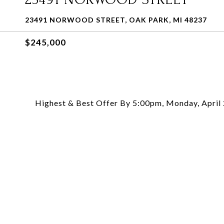
23491 NORWOOD STREET, OAK PARK, MI 48237
$245,000
Highest & Best Offer By 5:00pm, Monday, April 