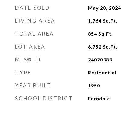
DATE SOLD
May 20, 2024
LIVING AREA
1,764
Sq.Ft.
TOTAL AREA
854
Sq.Ft.
LOT AREA
6,752
Sq.Ft.
MLS® ID
24020383
TYPE
Residential
YEAR BUILT
1950
SCHOOL DISTRICT
Ferndale