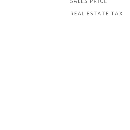
SALES PRICE
REAL ESTATE TAX