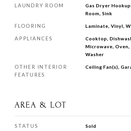
LAUNDRY ROOM
Gas Dryer Hookup,
Room, Sink
FLOORING
Laminate, Vinyl, 
APPLIANCES
Cooktop, Dishwash
Microwave, Oven, 
Washer
OTHER INTERIOR
Ceiling Fan(s), G
FEATURES
AREA & LOT
STATUS
Sold