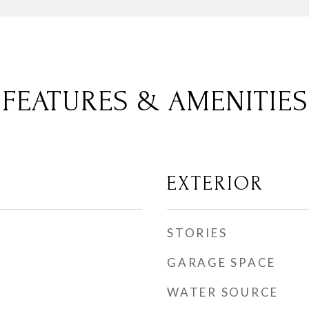
FEATURES & AMENITIES
EXTERIOR
STORIES
GARAGE SPACE
WATER SOURCE