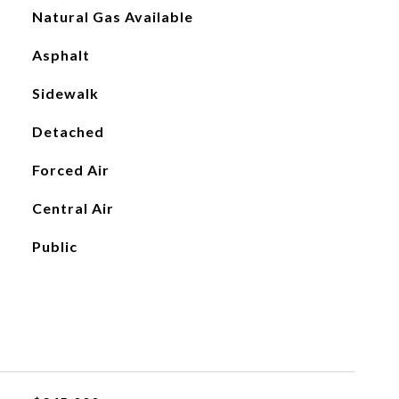
Natural Gas Available
Asphalt
Sidewalk
Detached
Forced Air
Central Air
Public