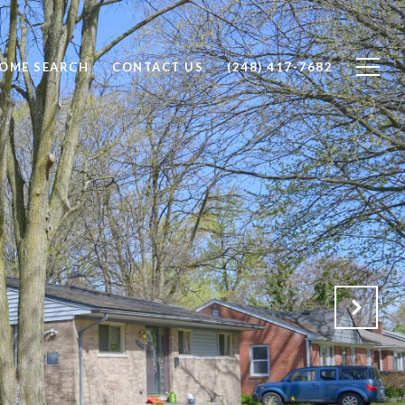
OME SEARCH
CONTACT US
(248) 417-7682