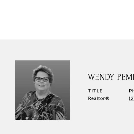
WENDY PEM
TITLE
P
Realtor®
(