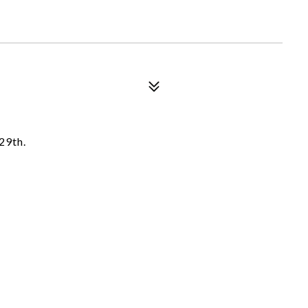
29th.