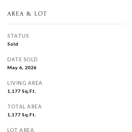
AREA & LOT
STATUS
Sold
DATE SOLD
May 6, 2026
LIVING AREA
1,177
Sq.Ft.
TOTAL AREA
1,177
Sq.Ft.
LOT AREA