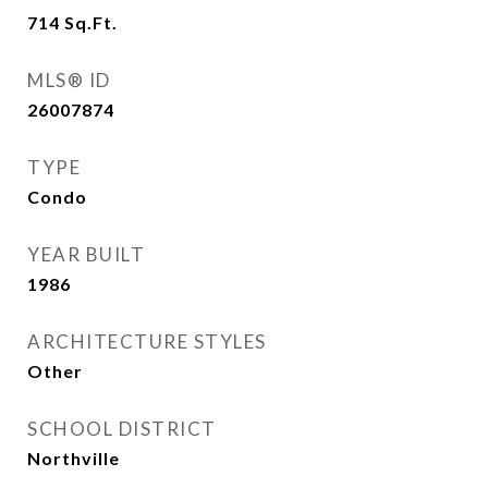
714
Sq.Ft.
MLS® ID
26007874
TYPE
Condo
YEAR BUILT
1986
ARCHITECTURE STYLES
Other
SCHOOL DISTRICT
Northville