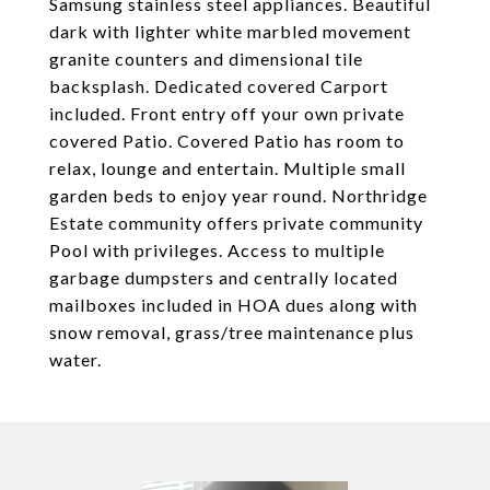
Samsung stainless steel appliances. Beautiful
dark with lighter white marbled movement
granite counters and dimensional tile
backsplash. Dedicated covered Carport
included. Front entry off your own private
covered Patio. Covered Patio has room to
relax, lounge and entertain. Multiple small
garden beds to enjoy year round. Northridge
Estate community offers private community
Pool with privileges. Access to multiple
garbage dumpsters and centrally located
mailboxes included in HOA dues along with
snow removal, grass/tree maintenance plus
water.