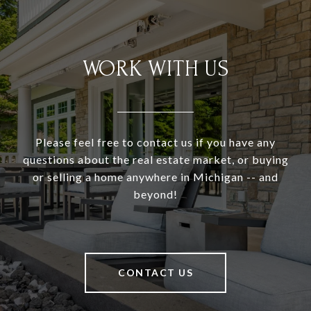
WORK WITH US
Please feel free to contact us if you have any
questions about the real estate market, or buying
or selling a home anywhere in Michigan -- and
beyond!
CONTACT US