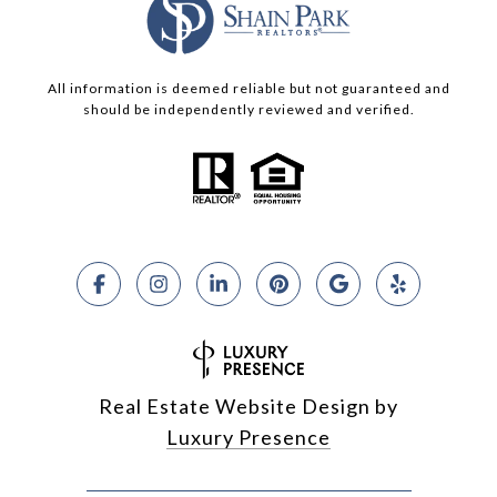
All information is deemed reliable but not guaranteed and
should be independently reviewed and verified.
Real Estate Website Design by
Luxury Presence