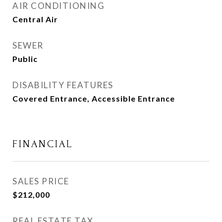
AIR CONDITIONING
Central Air
SEWER
Public
DISABILITY FEATURES
Covered Entrance, Accessible Entrance
FINANCIAL
SALES PRICE
$212,000
REAL ESTATE TAX