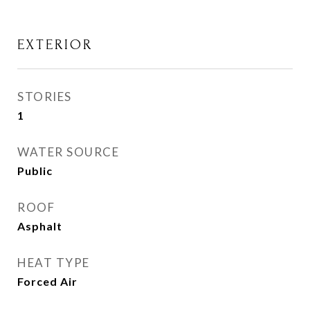
EXTERIOR
STORIES
1
WATER SOURCE
Public
ROOF
Asphalt
HEAT TYPE
Forced Air