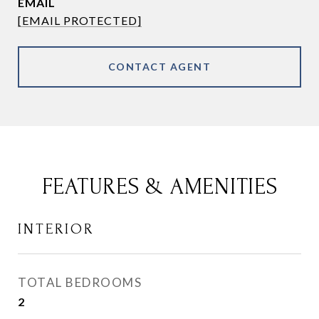
EMAIL
[EMAIL PROTECTED]
CONTACT AGENT
FEATURES & AMENITIES
INTERIOR
TOTAL BEDROOMS
2