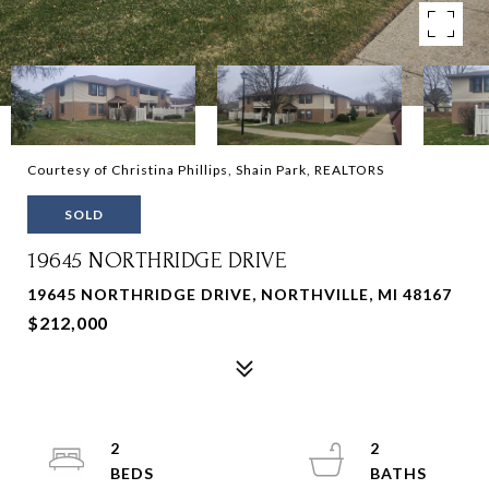
Courtesy of Christina Phillips, Shain Park, REALTORS
SOLD
19645 NORTHRIDGE DRIVE
19645 NORTHRIDGE DRIVE, NORTHVILLE, MI 48167
$212,000
2
2