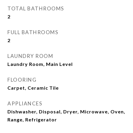
TOTAL BATHROOMS
2
FULL BATHROOMS
2
LAUNDRY ROOM
Laundry Room, Main Level
FLOORING
Carpet, Ceramic Tile
APPLIANCES
Dishwasher, Disposal, Dryer, Microwave, Oven,
Range, Refrigerator