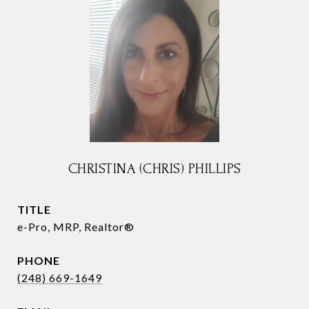
CHRISTINA (CHRIS) PHILLIPS
TITLE
e-Pro, MRP, Realtor®
PHONE
(248) 669-1649