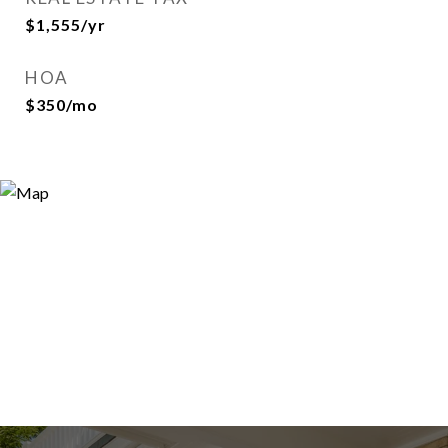
$1,555/yr
HOA
$350/mo