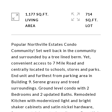
1,177 SQ.FT.
714
LIVING
SQ.FT.
Popular Northville Estates Condo
Community! Set well back in the community
and surrounded by a tree lined berm. Yet,
convenient access to 7 Mile Road and
centrally located to schools, stores and parks.
End unit and furthest from parking area in
Building 9. Serene grassy and treed
surroundings. Ground level condo with 2
Bedrooms and 2 updated Baths. Remodeled
Kitchen with modernized light and bright
shaker cabinets and satin nickel hardware,