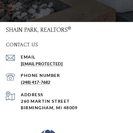
SHAIN PARK, REALTORS
CONTACT US
EMAIL
[EMAIL PROTECTED]
PHONE NUMBER
(248) 417-7682
ADDRESS
260 MARTIN STREET
BIRMINGHAM, MI 48009