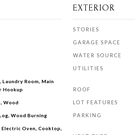
EXTERIOR
STORIES
GARAGE SPACE
WATER SOURCE
UTILITIES
, Laundry Room, Main
ROOF
er Hookup
LOT FEATURES
le, Wood
PARKING
Log, Wood Burning
n Electric Oven, Cooktop,