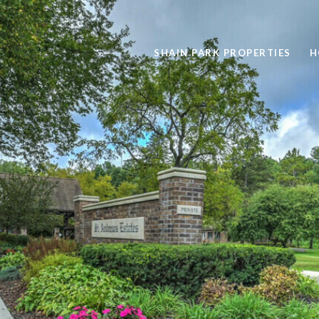
SHAIN PARK PROPERTIES
H