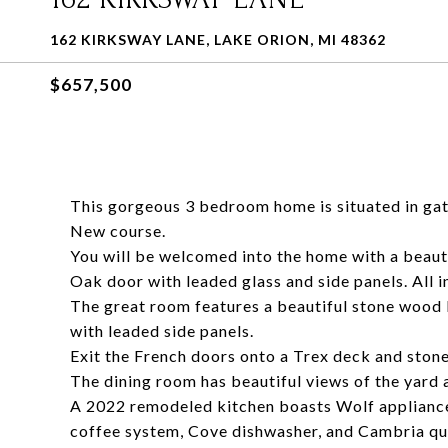
162 KIRKSWAY LANE, LAKE ORION, MI 48362
$657,500
This gorgeous 3 bedroom home is situated in gat
New course.
You will be welcomed into the home with a beaut
Oak door with leaded glass and side panels. All i
The great room features a beautiful stone wood 
with leaded side panels.
Exit the French doors onto a Trex deck and stone
The dining room has beautiful views of the yard a
A 2022 remodeled kitchen boasts Wolf appliance
coffee system, Cove dishwasher, and Cambria qu