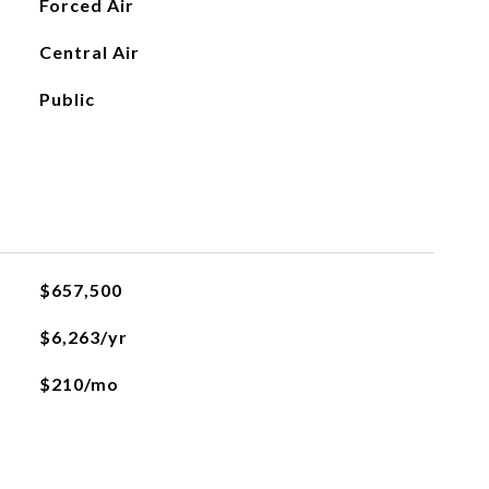
Forced Air
Central Air
Public
$657,500
$6,263/yr
$210/mo