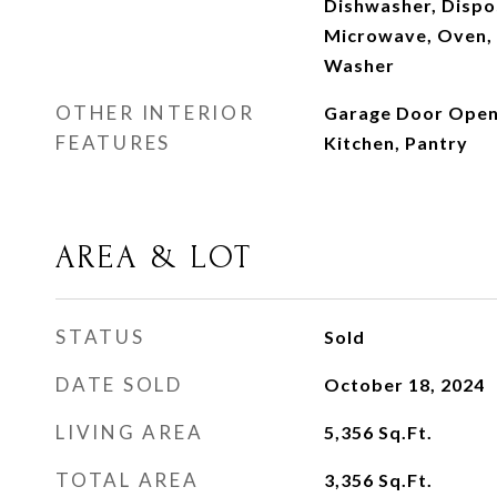
Dishwasher, Dispo
Microwave, Oven, 
Washer
OTHER INTERIOR
Garage Door Opener
FEATURES
Kitchen, Pantry
AREA & LOT
STATUS
Sold
DATE SOLD
October 18, 2024
LIVING AREA
5,356
Sq.Ft.
TOTAL AREA
3,356
Sq.Ft.