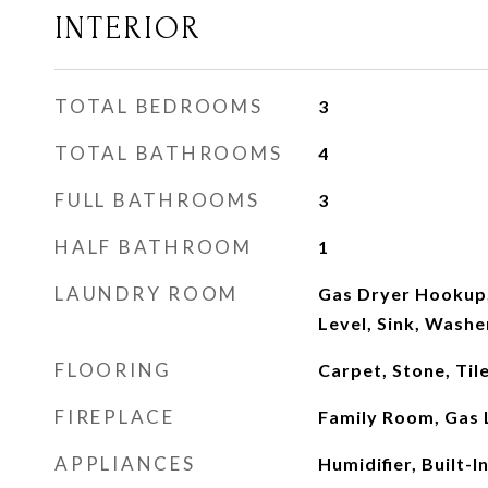
INTERIOR
TOTAL BEDROOMS
3
TOTAL BATHROOMS
4
FULL BATHROOMS
3
HALF BATHROOM
1
LAUNDRY ROOM
Gas Dryer Hookup
Level, Sink, Wash
FLOORING
Carpet, Stone, Ti
FIREPLACE
Family Room, Gas 
APPLIANCES
Humidifier, Built-I