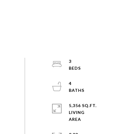
3
4
5,356 SQ.FT.
LIVING