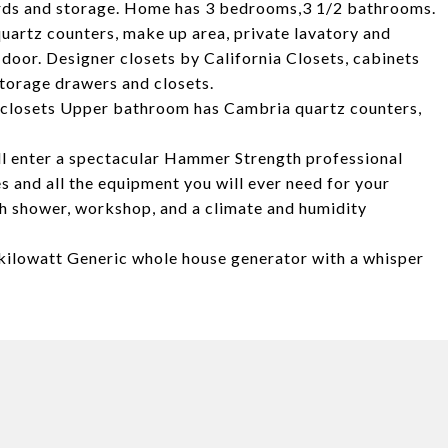
ards and storage. Home has 3 bedrooms,3 1/2 bathrooms.
uartz counters, make up area, private lavatory and
oor. Designer closets by California Closets, cabinets
torage drawers and closets.
n closets Upper bathroom has Cambria quartz counters,
will enter a spectacular Hammer Strength professional
 and all the equipment you will ever need for your
th shower, workshop, and a climate and humidity
 kilowatt Generic whole house generator with a whisper