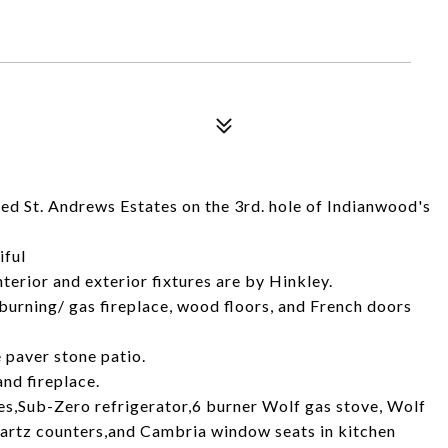
ed St. Andrews Estates on the 3rd. hole of Indianwood's
iful
nterior and exterior fixtures are by Hinkley.
burning/ gas fireplace, wood floors, and French doors
 paver stone patio.
nd fireplace.
s,Sub-Zero refrigerator,6 burner Wolf gas stove, Wolf
artz counters,and Cambria window seats in kitchen