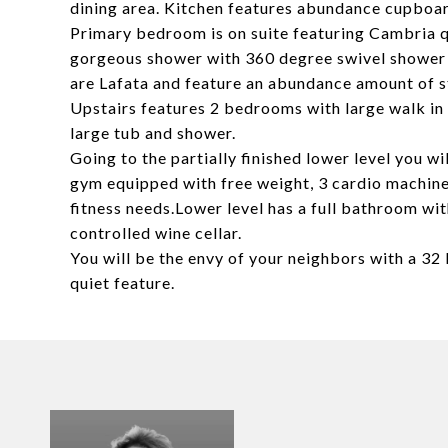
dining area. Kitchen features abundance cupbo
Primary bedroom is on suite featuring Cambria q
gorgeous shower with 360 degree swivel shower d
are Lafata and feature an abundance amount of s
Upstairs features 2 bedrooms with large walk i
large tub and shower.
Going to the partially finished lower level you 
gym equipped with free weight, 3 cardio machines
fitness needs.Lower level has a full bathroom wi
controlled wine cellar.
You will be the envy of your neighbors with a 32
quiet feature.