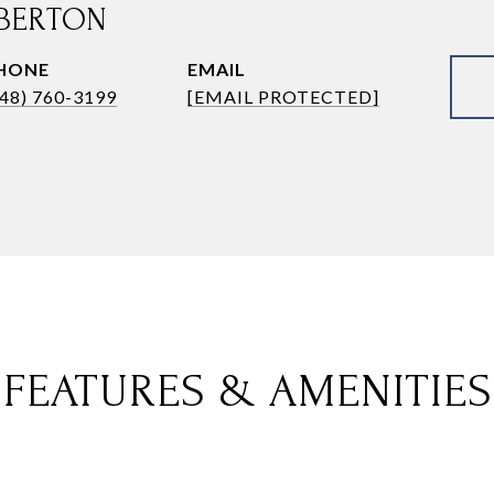
BERTON
HONE
EMAIL
248) 760-3199
[EMAIL PROTECTED]
FEATURES & AMENITIES