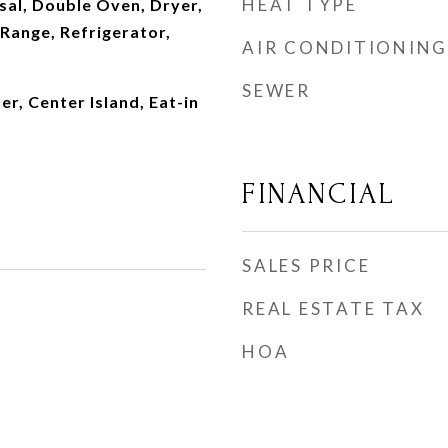
HEAT TYPE
sal, Double Oven, Dryer,
Range, Refrigerator,
AIR CONDITIONING
SEWER
, Center Island, Eat-in
FINANCIAL
SALES PRICE
REAL ESTATE TAX
HOA