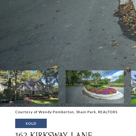
Courtesy of Wendy Pemberton, Shain Park, REALTORS
SOLD
162 KIRKSWAY LANE