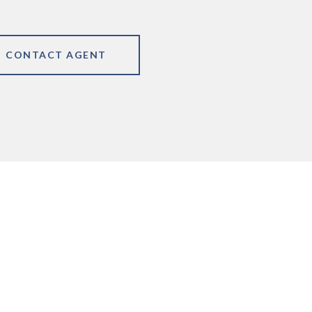
CONTACT AGENT