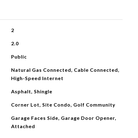
2
2.0
Public
Natural Gas Connected, Cable Connected,
High-Speed Internet
Asphalt, Shingle
Corner Lot, Site Condo, Golf Community
Garage Faces Side, Garage Door Opener,
Attached