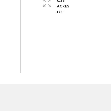
0.33
ACRES