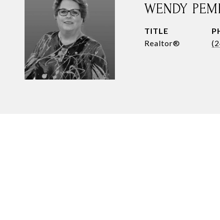
WENDY PEM
TITLE
P
Realtor®
(