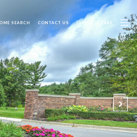
OME SEARCH
CONTACT US
(248) 417-7682