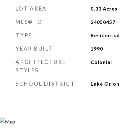
LOT AREA
0.33
Acres
MLS® ID
24050457
TYPE
Residential
YEAR BUILT
1990
ARCHITECTURE
Colonial
STYLES
SCHOOL DISTRICT
Lake Orion