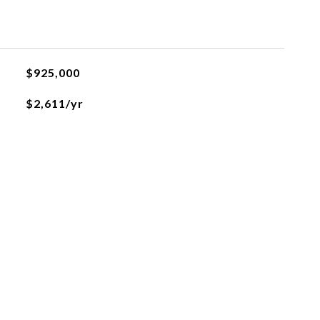
$925,000
$2,611/yr