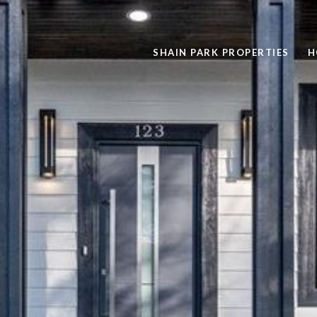
SHAIN PARK PROPERTIES
H