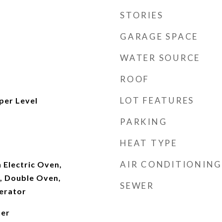
STORIES
GARAGE SPACE
WATER SOURCE
ROOF
LOT FEATURES
per Level
PARKING
HEAT TYPE
AIR CONDITIONING
n Electric Oven,
, Double Oven,
SEWER
erator
ner