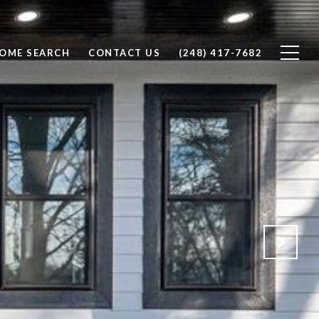
OME SEARCH
CONTACT US
(248) 417-7682