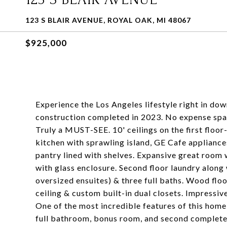
123 S BLAIR AVENUE, ROYAL OAK, MI 48067
$925,000
Experience the Los Angeles lifestyle right in do
construction completed in 2023. No expense spar
Truly a MUST-SEE. 10' ceilings on the first flo
kitchen with sprawling island, GE Cafe appliance
pantry lined with shelves. Expansive great room w
with glass enclosure. Second floor laundry alon
oversized ensuites) & three full baths. Wood flo
ceiling & custom built-in dual closets. Impressiv
One of the most incredible features of this home i
full bathroom, bonus room, and second complete k