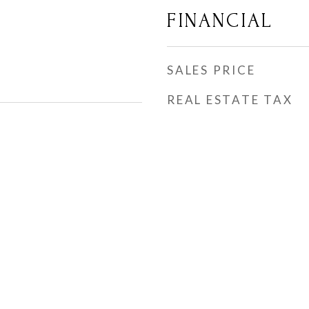
FINANCIAL
SALES PRICE
REAL ESTATE TAX