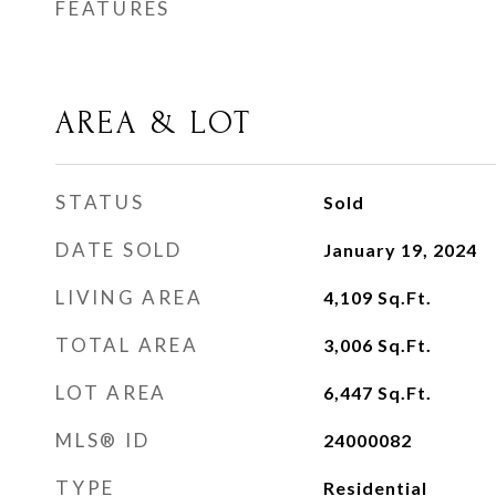
FEATURES
AREA & LOT
STATUS
Sold
DATE SOLD
January 19, 2024
LIVING AREA
4,109
Sq.Ft.
TOTAL AREA
3,006
Sq.Ft.
LOT AREA
6,447
Sq.Ft.
MLS® ID
24000082
TYPE
Residential