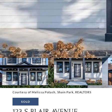
Courtesy of Melissa Potash, Shain Park, REALTORS
SOLD
123 S BLAIR AVENUE