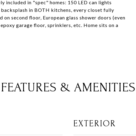
ely included in "spec" homes: 150 LED can lights
l backsplash in BOTH kitchens, every closet fully
ood on second floor, European glass shower doors (even
epoxy garage floor, sprinklers, etc. Home sits on a
FEATURES & AMENITIES
EXTERIOR