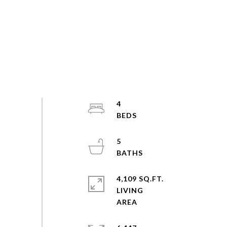
4
5
4,109 SQ.FT.
LIVING