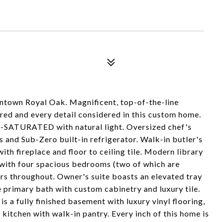
wntown Royal Oak. Magnificent, top-of-the-line
ed and every detail considered in this custom home.
or--SATURATED with natural light. Oversized chef's
s and Sub-Zero built-in refrigerator. Walk-in butler's
ith fireplace and floor to ceiling tile. Modern library
g with four spacious bedrooms (two of which are
ors throughout. Owner's suite boasts an elevated tray
e primary bath with custom cabinetry and luxury tile.
s a fully finished basement with luxury vinyl flooring,
itchen with walk-in pantry. Every inch of this home is