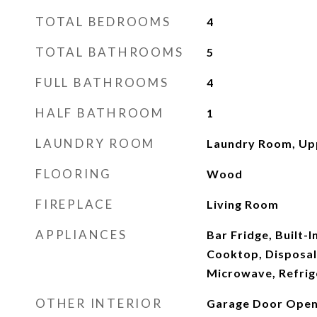
TOTAL BEDROOMS
4
TOTAL BATHROOMS
5
FULL BATHROOMS
4
HALF BATHROOM
1
LAUNDRY ROOM
Laundry Room, Up
FLOORING
Wood
FIREPLACE
Living Room
APPLIANCES
Bar Fridge, Built-I
Cooktop, Disposal
Microwave, Refrig
OTHER INTERIOR
Garage Door Ope