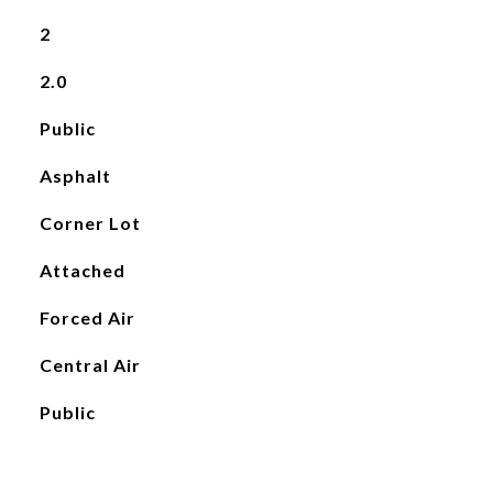
2
2.0
Public
Asphalt
Corner Lot
Attached
Forced Air
Central Air
Public