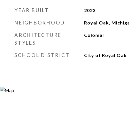
YEAR BUILT
2023
NEIGHBORHOOD
Royal Oak, Michig
ARCHITECTURE
Colonial
STYLES
SCHOOL DISTRICT
City of Royal Oak