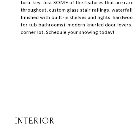
turn-key. Just SOME of the features that are rar
throughout, custom glass stair railings, waterfal
finished with built-in shelves and lights, hardw
for tub bathrooms), modern knurled door levers, 
corner lot. Schedule your showing today!
INTERIOR