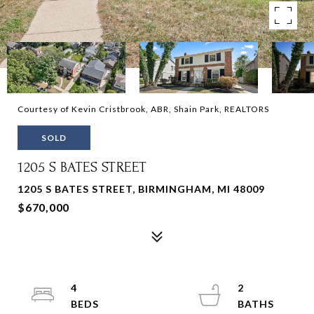
Courtesy of Kevin Cristbrook, ABR, Shain Park, REALTORS
SOLD
1205 S BATES STREET
1205 S BATES STREET, BIRMINGHAM, MI 48009
$670,000
4
2