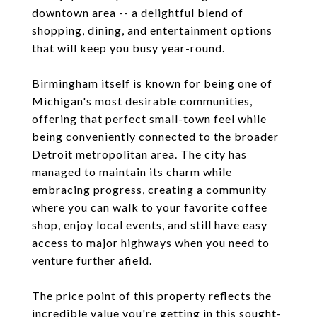
downtown area -- a delightful blend of
shopping, dining, and entertainment options
that will keep you busy year-round.
Birmingham itself is known for being one of
Michigan's most desirable communities,
offering that perfect small-town feel while
being conveniently connected to the broader
Detroit metropolitan area. The city has
managed to maintain its charm while
embracing progress, creating a community
where you can walk to your favorite coffee
shop, enjoy local events, and still have easy
access to major highways when you need to
venture further afield.
The price point of this property reflects the
incredible value you're getting in this sought-