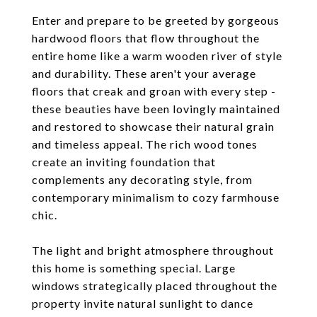
Enter and prepare to be greeted by gorgeous
hardwood floors that flow throughout the
entire home like a warm wooden river of style
and durability. These aren't your average
floors that creak and groan with every step -
these beauties have been lovingly maintained
and restored to showcase their natural grain
and timeless appeal. The rich wood tones
create an inviting foundation that
complements any decorating style, from
contemporary minimalism to cozy farmhouse
chic.
The light and bright atmosphere throughout
this home is something special. Large
windows strategically placed throughout the
property invite natural sunlight to dance