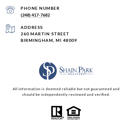
PHONE NUMBER
(248) 417-7682
ADDRESS
260 MARTIN STREET
BIRMINGHAM, MI 48009
All information is deemed reliable but not guaranteed and
should be independently reviewed and verified.