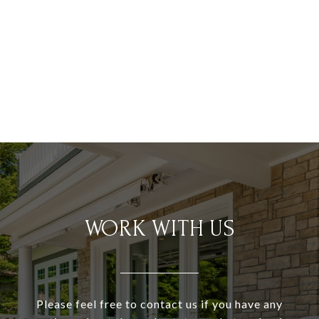
WORK WITH US
Please feel free to contact us if you have any