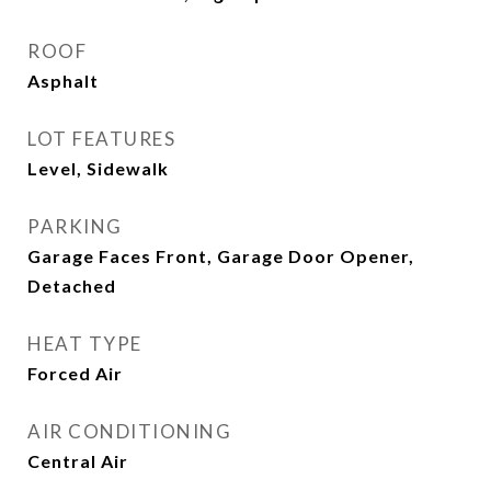
ROOF
Asphalt
LOT FEATURES
Level, Sidewalk
PARKING
Garage Faces Front, Garage Door Opener,
Detached
HEAT TYPE
Forced Air
AIR CONDITIONING
Central Air