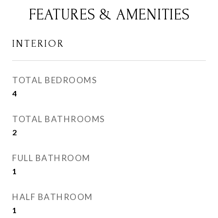
FEATURES & AMENITIES
INTERIOR
TOTAL BEDROOMS
4
TOTAL BATHROOMS
2
FULL BATHROOM
1
HALF BATHROOM
1