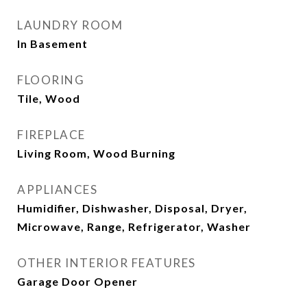
LAUNDRY ROOM
In Basement
FLOORING
Tile, Wood
FIREPLACE
Living Room, Wood Burning
APPLIANCES
Humidifier, Dishwasher, Disposal, Dryer,
Microwave, Range, Refrigerator, Washer
OTHER INTERIOR FEATURES
Garage Door Opener