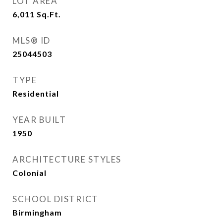
LOT AREA
6,011
Sq.Ft.
MLS® ID
25044503
TYPE
Residential
YEAR BUILT
1950
ARCHITECTURE STYLES
Colonial
SCHOOL DISTRICT
Birmingham