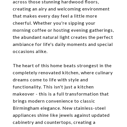
across those stunning hardwood floors,
creating an airy and welcoming environment
that makes every day feel a little more
cheerful. Whether you're sipping your
morning coffee or hosting evening gatherings,
the abundant natural light creates the perfect
ambiance for life's daily moments and special
occasions alike.
The heart of this home beats strongest in the
completely renovated kitchen, where culinary
dreams come to life with style and
functionality. This isn't just a kitchen
makeover - this is a full transformation that
brings modern convenience to classic
Birmingham elegance. New stainless-steel
appliances shine like jewels against updated
cabinetry and countertops, creating a