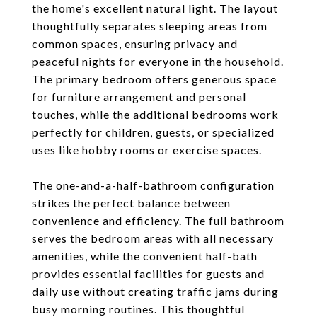
the home's excellent natural light. The layout
thoughtfully separates sleeping areas from
common spaces, ensuring privacy and
peaceful nights for everyone in the household.
The primary bedroom offers generous space
for furniture arrangement and personal
touches, while the additional bedrooms work
perfectly for children, guests, or specialized
uses like hobby rooms or exercise spaces.
The one-and-a-half-bathroom configuration
strikes the perfect balance between
convenience and efficiency. The full bathroom
serves the bedroom areas with all necessary
amenities, while the convenient half-bath
provides essential facilities for guests and
daily use without creating traffic jams during
busy morning routines. This thoughtful