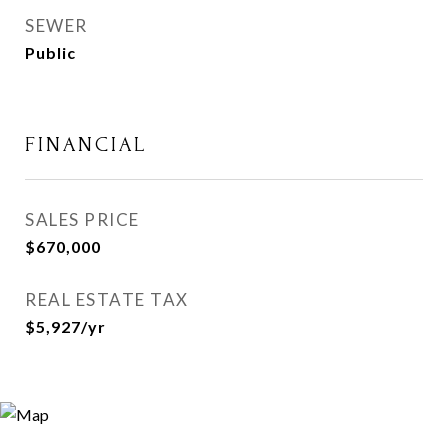
SEWER
Public
FINANCIAL
SALES PRICE
$670,000
REAL ESTATE TAX
$5,927/yr