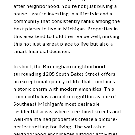
after neighborhood. You're not just buying a
house - you're investing in a lifestyle and a
community that consistently ranks among the
best places to live in Michigan. Properties in
this area tend to hold their value well, making
this not just a great place to live but also a
smart financial decision.
In short, the Birmingham neighborhood
surrounding 1205 South Bates Street offers
an exceptional quality of life that combines
historic charm with modern amenities. This
community has earned recognition as one of
Southeast Michigan's most desirable
residential areas, where tree-lined streets and
well-maintained properties create a picture-
perfect setting for living. The walkable
neighborhood encourages outdoor activities