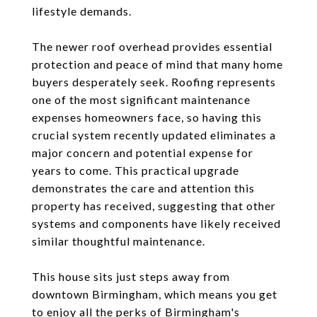
lifestyle demands.
The newer roof overhead provides essential
protection and peace of mind that many home
buyers desperately seek. Roofing represents
one of the most significant maintenance
expenses homeowners face, so having this
crucial system recently updated eliminates a
major concern and potential expense for
years to come. This practical upgrade
demonstrates the care and attention this
property has received, suggesting that other
systems and components have likely received
similar thoughtful maintenance.
This house sits just steps away from
downtown Birmingham, which means you get
to enjoy all the perks of Birmingham's