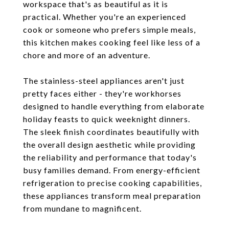
workspace that's as beautiful as it is
practical. Whether you're an experienced
cook or someone who prefers simple meals,
this kitchen makes cooking feel like less of a
chore and more of an adventure.
The stainless-steel appliances aren't just
pretty faces either - they're workhorses
designed to handle everything from elaborate
holiday feasts to quick weeknight dinners.
The sleek finish coordinates beautifully with
the overall design aesthetic while providing
the reliability and performance that today's
busy families demand. From energy-efficient
refrigeration to precise cooking capabilities,
these appliances transform meal preparation
from mundane to magnificent.