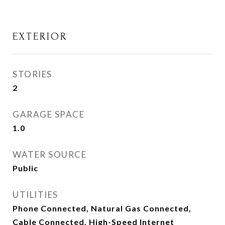
EXTERIOR
STORIES
2
GARAGE SPACE
1.0
WATER SOURCE
Public
UTILITIES
Phone Connected, Natural Gas Connected,
Cable Connected, High-Speed Internet