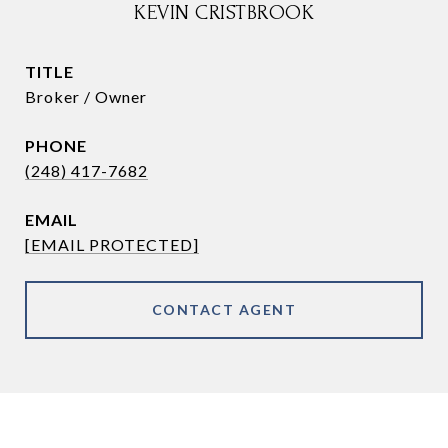
KEVIN CRISTBROOK
TITLE
Broker / Owner
PHONE
(248) 417-7682
EMAIL
[EMAIL PROTECTED]
CONTACT AGENT