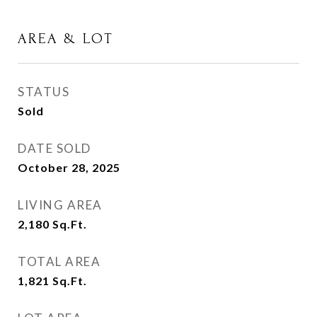
AREA & LOT
STATUS
Sold
DATE SOLD
October 28, 2025
LIVING AREA
2,180
Sq.Ft.
TOTAL AREA
1,821
Sq.Ft.