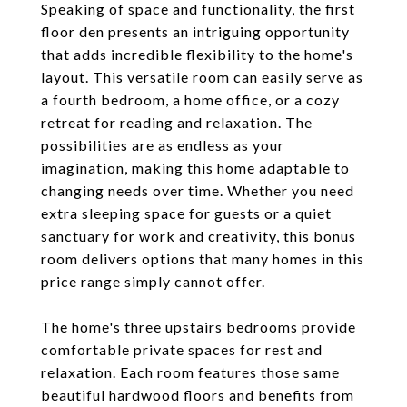
Speaking of space and functionality, the first
floor den presents an intriguing opportunity
that adds incredible flexibility to the home's
layout. This versatile room can easily serve as
a fourth bedroom, a home office, or a cozy
retreat for reading and relaxation. The
possibilities are as endless as your
imagination, making this home adaptable to
changing needs over time. Whether you need
extra sleeping space for guests or a quiet
sanctuary for work and creativity, this bonus
room delivers options that many homes in this
price range simply cannot offer.
The home's three upstairs bedrooms provide
comfortable private spaces for rest and
relaxation. Each room features those same
beautiful hardwood floors and benefits from