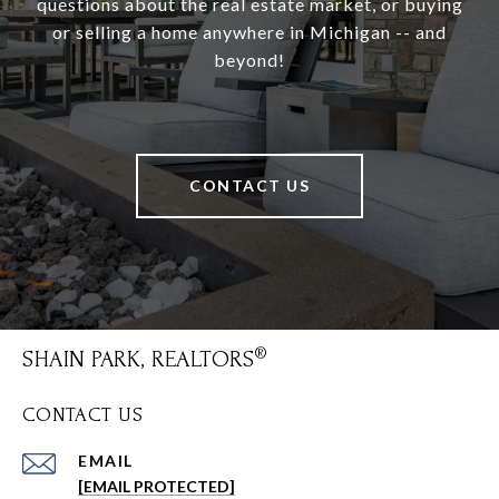
questions about the real estate market, or buying
or selling a home anywhere in Michigan -- and
beyond!
CONTACT US
SHAIN PARK, REALTORS
CONTACT US
EMAIL
[EMAIL PROTECTED]