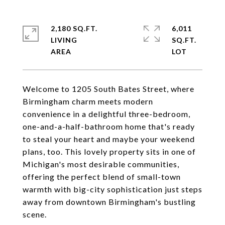
2,180 SQ.FT.
6,011
LIVING
SQ.FT.
Welcome to 1205 South Bates Street, where
Birmingham charm meets modern
convenience in a delightful three-bedroom,
one-and-a-half-bathroom home that's ready
to steal your heart and maybe your weekend
plans, too. This lovely property sits in one of
Michigan's most desirable communities,
offering the perfect blend of small-town
warmth with big-city sophistication just steps
away from downtown Birmingham's bustling
scene.