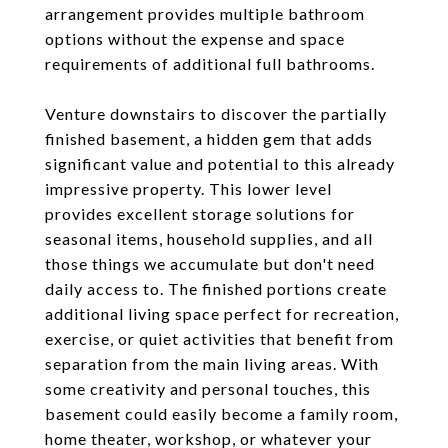
arrangement provides multiple bathroom
options without the expense and space
requirements of additional full bathrooms.
Venture downstairs to discover the partially
finished basement, a hidden gem that adds
significant value and potential to this already
impressive property. This lower level
provides excellent storage solutions for
seasonal items, household supplies, and all
those things we accumulate but don't need
daily access to. The finished portions create
additional living space perfect for recreation,
exercise, or quiet activities that benefit from
separation from the main living areas. With
some creativity and personal touches, this
basement could easily become a family room,
home theater, workshop, or whatever your