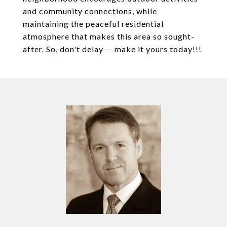
and community connections, while
maintaining the peaceful residential
atmosphere that makes this area so sought-
after. So, don't delay -- make it yours today!!!