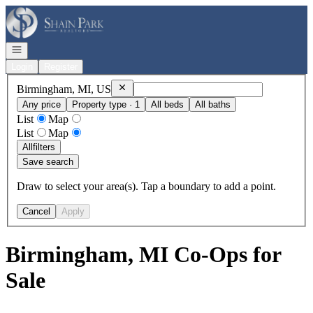
Go to: Homepage
Open navigation
Login
Register
Remove
Birmingham, MI, US
Birmingham, MI, US
Any price
Property type · 1
All beds
All baths
List
Map
List
Map
All
filters
Save search
Draw to select your area(s). Tap a boundary to add a point.
Cancel
Apply
Birmingham, MI Co-Ops for
Sale