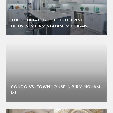
THE ULTIMATE GUIDE TO FLIPPING
HOUSES IN BIRMINGHAM, MICHIGAN
CONDO VS. TOWNHOUSE IN BIRMINGHAM,
MI