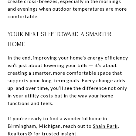
create cross-breezes, especially in the mornings
and evenings when outdoor temperatures are more
comfortable.
YOUR NEXT STEP TOWARD A SMARTER
HOME
In the end, improving your home’s energy efficiency
isn’t just about lowering your bills — it’s about
creating a smarter, more comfortable space that
supports your long-term goals. Every change adds
up, and over time, you’ll see the difference not only
in your utility costs but in the way your home
functions and feels.
If you’re ready to find a wonderful home in
Birmingham, Michigan, reach out to
Shain Park,
Realtors
® for trusted insight.