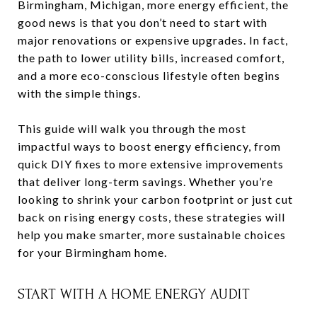
Birmingham, Michigan, more energy efficient, the
good news is that you don’t need to start with
major renovations or expensive upgrades. In fact,
the path to lower utility bills, increased comfort,
and a more eco-conscious lifestyle often begins
with the simple things.
This guide will walk you through the most
impactful ways to boost energy efficiency, from
quick DIY fixes to more extensive improvements
that deliver long-term savings. Whether you’re
looking to shrink your carbon footprint or just cut
back on rising energy costs, these strategies will
help you make smarter, more sustainable choices
for your Birmingham home.
START WITH A HOME ENERGY AUDIT