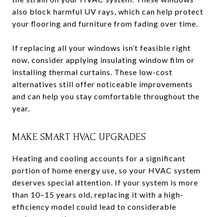
also block harmful UV rays, which can help protect
your flooring and furniture from fading over time.
If replacing all your windows isn’t feasible right
now, consider applying insulating window film or
installing thermal curtains. These low-cost
alternatives still offer noticeable improvements
and can help you stay comfortable throughout the
year.
MAKE SMART HVAC UPGRADES
Heating and cooling accounts for a significant
portion of home energy use, so your HVAC system
deserves special attention. If your system is more
than 10–15 years old, replacing it with a high-
efficiency model could lead to considerable