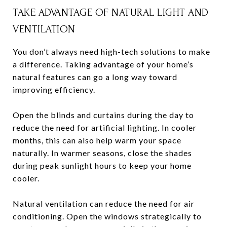
TAKE ADVANTAGE OF NATURAL LIGHT AND
VENTILATION
You don’t always need high-tech solutions to make
a difference. Taking advantage of your home’s
natural features can go a long way toward
improving efficiency.
Open the blinds and curtains during the day to
reduce the need for artificial lighting. In cooler
months, this can also help warm your space
naturally. In warmer seasons, close the shades
during peak sunlight hours to keep your home
cooler.
Natural ventilation can reduce the need for air
conditioning. Open the windows strategically to