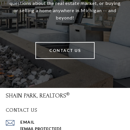
questions about the real estate market, or buying
or selling a home anywhere in Michigan -- and
beyond!
CONTACT US
SHAIN PARK, REALTORS
CONTACT US
EMAIL
[EMAIL PROTECTED]