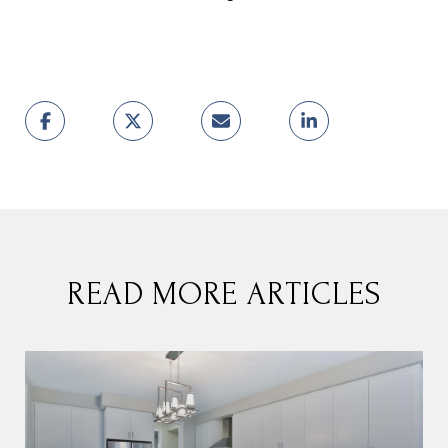
READ MORE ARTICLES