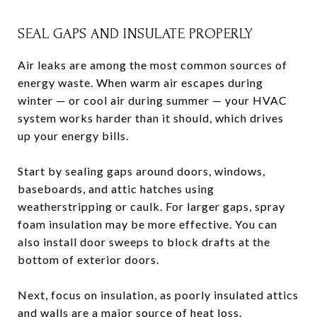
SEAL GAPS AND INSULATE PROPERLY
Air leaks are among the most common sources of
energy waste. When warm air escapes during
winter — or cool air during summer — your HVAC
system works harder than it should, which drives
up your energy bills.
Start by sealing gaps around doors, windows,
baseboards, and attic hatches using
weatherstripping or caulk. For larger gaps, spray
foam insulation may be more effective. You can
also install door sweeps to block drafts at the
bottom of exterior doors.
Next, focus on insulation, as poorly insulated attics
and walls are a major source of heat loss.