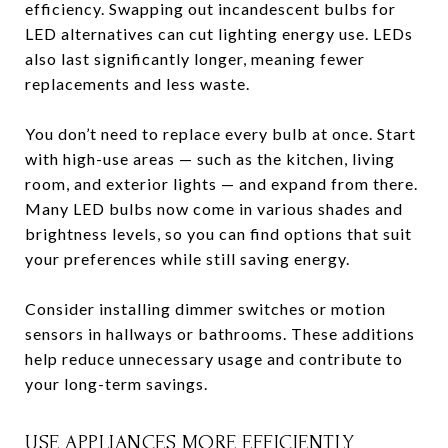
efficiency. Swapping out incandescent bulbs for
LED alternatives can cut lighting energy use. LEDs
also last significantly longer, meaning fewer
replacements and less waste.
You don’t need to replace every bulb at once. Start
with high-use areas — such as the kitchen, living
room, and exterior lights — and expand from there.
Many LED bulbs now come in various shades and
brightness levels, so you can find options that suit
your preferences while still saving energy.
Consider installing dimmer switches or motion
sensors in hallways or bathrooms. These additions
help reduce unnecessary usage and contribute to
your long-term savings.
USE APPLIANCES MORE EFFICIENTLY