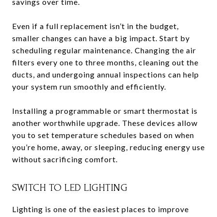
savings over time.
Even if a full replacement isn’t in the budget,
smaller changes can have a big impact. Start by
scheduling regular maintenance. Changing the air
filters every one to three months, cleaning out the
ducts, and undergoing annual inspections can help
your system run smoothly and efficiently.
Installing a programmable or smart thermostat is
another worthwhile upgrade. These devices allow
you to set temperature schedules based on when
you’re home, away, or sleeping, reducing energy use
without sacrificing comfort.
SWITCH TO LED LIGHTING
Lighting is one of the easiest places to improve