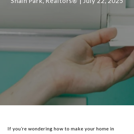
Shain Park, Realtors®
July 22, 2025
If you’re wondering how to make your home in