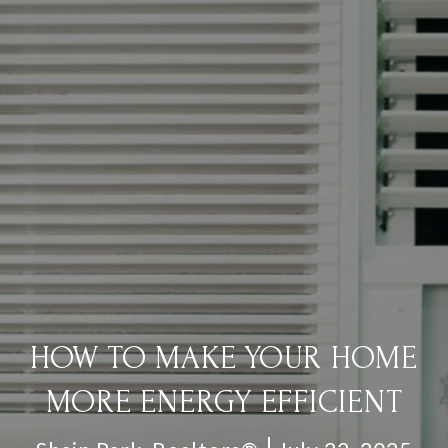
HOW TO MAKE YOUR HOME
MORE ENERGY EFFICIENT