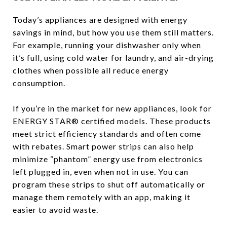
Today’s appliances are designed with energy
savings in mind, but how you use them still matters.
For example, running your dishwasher only when
it’s full, using cold water for laundry, and air-drying
clothes when possible all reduce energy
consumption.
If you’re in the market for new appliances, look for
ENERGY STAR® certified models. These products
meet strict efficiency standards and often come
with rebates. Smart power strips can also help
minimize “phantom” energy use from electronics
left plugged in, even when not in use. You can
program these strips to shut off automatically or
manage them remotely with an app, making it
easier to avoid waste.