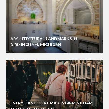
ARCHITECTURAL LANDMARKS IN
BIRMINGHAM, MICHIGAN
EVERYTHING THAT MAKES BIRMINGHAM,
MICHIGAN, SO SPECIAL