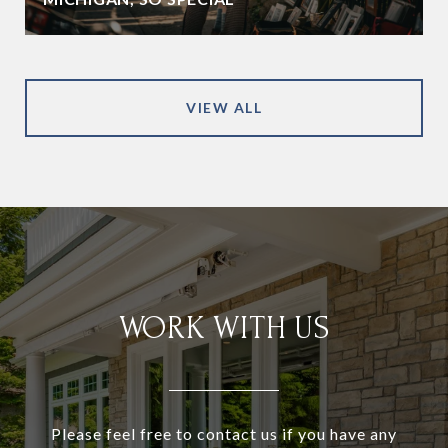
VIEW ALL
WORK WITH US
Please feel free to contact us if you have any