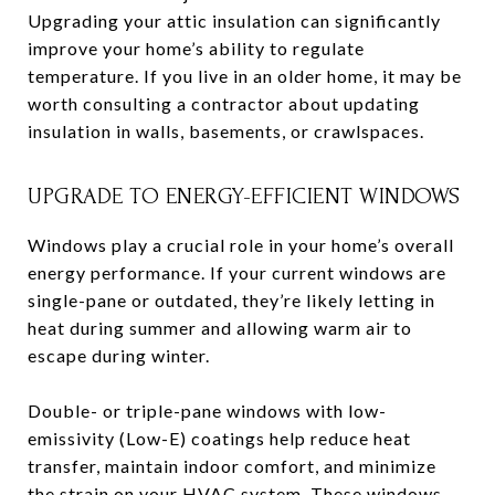
Upgrading your attic insulation can significantly
improve your home’s ability to regulate
temperature. If you live in an older home, it may be
worth consulting a contractor about updating
insulation in walls, basements, or crawlspaces.
UPGRADE TO ENERGY-EFFICIENT WINDOWS
Windows play a crucial role in your home’s overall
energy performance. If your current windows are
single-pane or outdated, they’re likely letting in
heat during summer and allowing warm air to
escape during winter.
Double- or triple-pane windows with low-
emissivity (Low-E) coatings help reduce heat
transfer, maintain indoor comfort, and minimize
the strain on your HVAC system. These windows