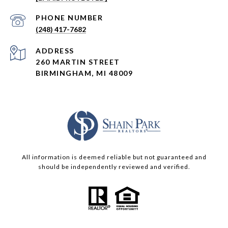
PHONE NUMBER
(248) 417-7682
ADDRESS
260 MARTIN STREET
BIRMINGHAM, MI 48009
All information is deemed reliable but not guaranteed and
should be independently reviewed and verified.