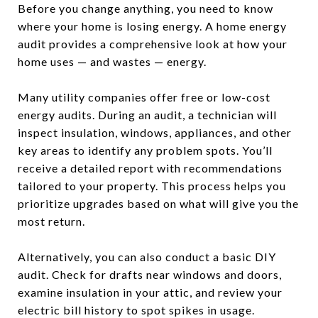
Before you change anything, you need to know
where your home is losing energy. A home energy
audit provides a comprehensive look at how your
home uses — and wastes — energy.
Many utility companies offer free or low-cost
energy audits. During an audit, a technician will
inspect insulation, windows, appliances, and other
key areas to identify any problem spots. You’ll
receive a detailed report with recommendations
tailored to your property. This process helps you
prioritize upgrades based on what will give you the
most return.
Alternatively, you can also conduct a basic DIY
audit. Check for drafts near windows and doors,
examine insulation in your attic, and review your
electric bill history to spot spikes in usage.