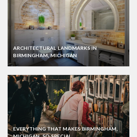
ARCHITECTURAL LANDMARKS IN
BIRMINGHAM, MICHIGAN
EVERYTHING THAT MAKES BIRMINGHAM,
MICHIGAN, SO SPECIAL