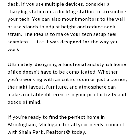
desk. If you use multiple devices, consider a
charging station or a docking station to streamline
your tech. You can also mount monitors to the wall
or use stands to adjust height and reduce neck
strain. The idea is to make your tech setup feel
seamless — like it was designed for the way you
work.
Ultimately, designing a functional and stylish home
office doesn’t have to be complicated. Whether
you’re working with an entire room or just a corner,
the right layout, furniture, and atmosphere can
make a notable difference in your productivity and
peace of mind.
If you’re ready to find the perfect home in
Birmingham, Michigan, for all your needs, connect
with
Shain Park, Realtors
® today.