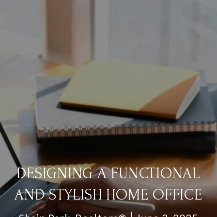
DESIGNING A FUNCTIONAL
AND STYLISH HOME OFFICE