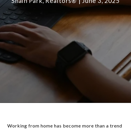
Shain Park, Realtors®
June 3, 2025
Working from home has become more than a trend