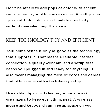
Don’t be afraid to add pops of color with accent
walls, artwork, or office accessories. A well-placed
splash of bold color can stimulate creativity
without overwhelming the space.
KEEP TECHNOLOGY TIDY AND EFFICIENT
Your home office is only as good as the technology
that supports it. That means a reliable internet
connection, a quality webcam, and a setup that
keeps you plugged in and ready for anything. It
also means managing the mess of cords and cables
that often come with a tech-heavy setup.
Use cable clips, cord sleeves, or under-desk
organizers to keep everything neat. A wireless
mouse and keyboard can free up space on your