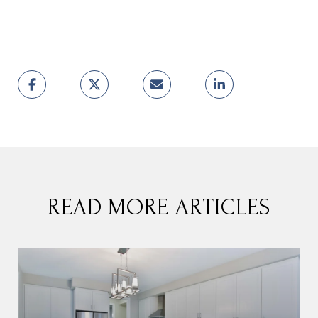
READ MORE ARTICLES