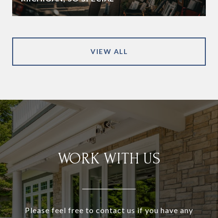
VIEW ALL
WORK WITH US
Please feel free to contact us if you have any