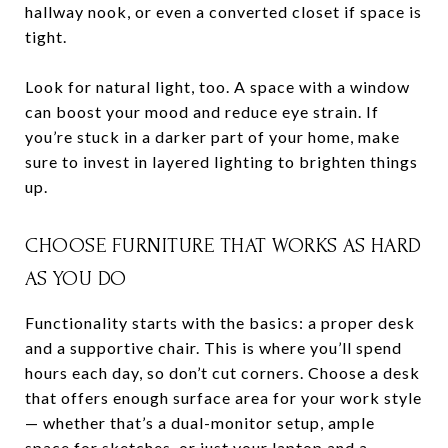
hallway nook, or even a converted closet if space is
tight.
Look for natural light, too. A space with a window
can boost your mood and reduce eye strain. If
you’re stuck in a darker part of your home, make
sure to invest in layered lighting to brighten things
up.
CHOOSE FURNITURE THAT WORKS AS HARD
AS YOU DO
Functionality starts with the basics: a proper desk
and a supportive chair. This is where you’ll spend
hours each day, so don’t cut corners. Choose a desk
that offers enough surface area for your work style
— whether that’s a dual-monitor setup, ample
space for sketches, or just your laptop and a