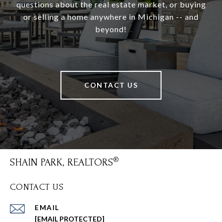
questions about the real estate market, or buying
or selling a home anywhere in Michigan -- and
beyond!
CONTACT US
SHAIN PARK, REALTORS
CONTACT US
EMAIL
[EMAIL PROTECTED]