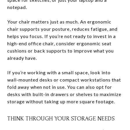
notepad.
Your chair matters just as much. An ergonomic
chair supports your posture, reduces fatigue, and
helps you focus. If you’re not ready to invest in a
high-end office chair, consider ergonomic seat
cushions or back supports to improve what you
already have.
If you’re working with a small space, look into
wall-mounted desks or compact workstations that
fold away when not in use. You can also opt for
desks with built-in drawers or shelves to maximize
storage without taking up more square footage.
THINK THROUGH YOUR STORAGE NEEDS