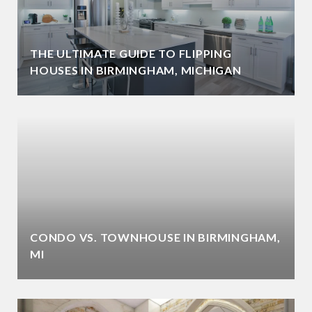
THE ULTIMATE GUIDE TO FLIPPING
HOUSES IN BIRMINGHAM, MICHIGAN
CONDO VS. TOWNHOUSE IN BIRMINGHAM,
MI