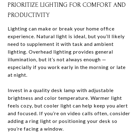
PRIORITIZE LIGHTING FOR COMFORT AND
PRODUCTIVITY
Lighting can make or break your home office
experience. Natural light is ideal, but you’ll likely
need to supplement it with task and ambient
lighting. Overhead lighting provides general
illumination, but it’s not always enough —
especially if you work early in the morning or late
at night.
Invest in a quality desk lamp with adjustable
brightness and color temperature. Warmer light
feels cozy, but cooler light can help keep you alert
and focused. If you’re on video calls often, consider
adding a ring light or positioning your desk so
you’re facing a window.