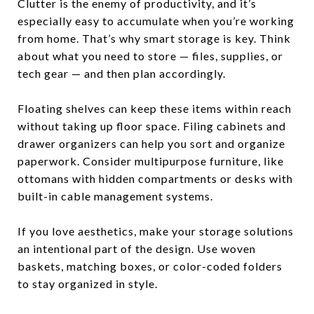
Clutter is the enemy of productivity, and it’s
especially easy to accumulate when you’re working
from home. That’s why smart storage is key. Think
about what you need to store — files, supplies, or
tech gear — and then plan accordingly.
Floating shelves can keep these items within reach
without taking up floor space. Filing cabinets and
drawer organizers can help you sort and organize
paperwork. Consider multipurpose furniture, like
ottomans with hidden compartments or desks with
built-in cable management systems.
If you love aesthetics, make your storage solutions
an intentional part of the design. Use woven
baskets, matching boxes, or color-coded folders
to stay organized in style.