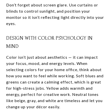
Don’t forget about screen glare. Use curtains or
blinds to control sunlight, and position your
monitor so it isn’t reflecting light directly into your
eyes.
DESIGN WITH COLOR PSYCHOLOGY IN
MIND
Color isn’t just about aesthetics — it can impact
your focus, mood, and energy levels. When
selecting colors for your home office, think about
how you want to feel while working. Soft blues and
greens can create a calming effect, which is great
for high-stress jobs. Yellow adds warmth and
energy, perfect for creative work. Neutral tones
like beige, gray, and white are timeless and let you
change up your décor easily.