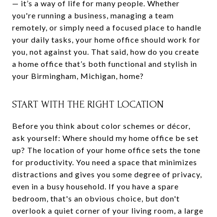
— it’s a way of life for many people. Whether
you're running a business, managing a team
remotely, or simply need a focused place to handle
your daily tasks, your home office should work for
you, not against you. That said, how do you create
a home office that’s both functional and stylish in
your Birmingham, Michigan, home?
START WITH THE RIGHT LOCATION
Before you think about color schemes or décor,
ask yourself: Where should my home office be set
up? The location of your home office sets the tone
for productivity. You need a space that minimizes
distractions and gives you some degree of privacy,
even in a busy household. If you have a spare
bedroom, that's an obvious choice, but don't
overlook a quiet corner of your living room, a large