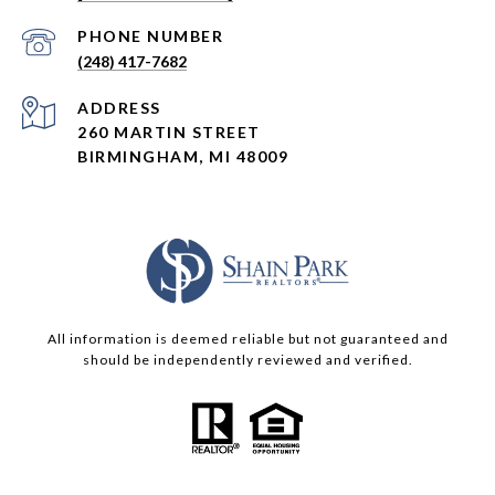
PHONE NUMBER
(248) 417-7682
ADDRESS
260 MARTIN STREET
BIRMINGHAM, MI 48009
All information is deemed reliable but not guaranteed and
should be independently reviewed and verified.